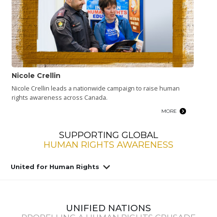
Nicole Crellin
Nicole Crellin leads a nationwide campaign to raise human
rights awareness across Canada.
MORE
SUPPORTING GLOBAL
HUMAN RIGHTS AWARENESS
United for Human Rights
UNIFIED NATIONS