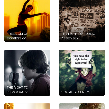
FREEDOM OF
THE RIGHT TO PUBLIC
EXPRESSION
ASSEMBLY
THE RIGHT TO
DEMOCRACY
SOCIAL SECURITY