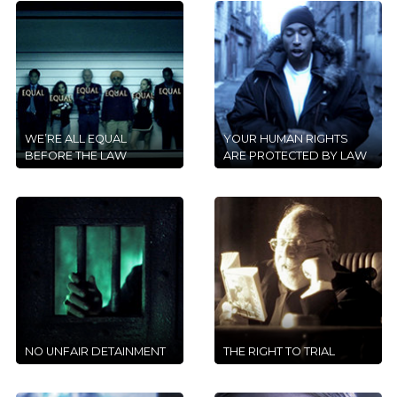
WE’RE ALL EQUAL
YOUR HUMAN RIGHTS
BEFORE THE LAW
ARE PROTECTED BY LAW
NO UNFAIR DETAINMENT
THE RIGHT TO TRIAL