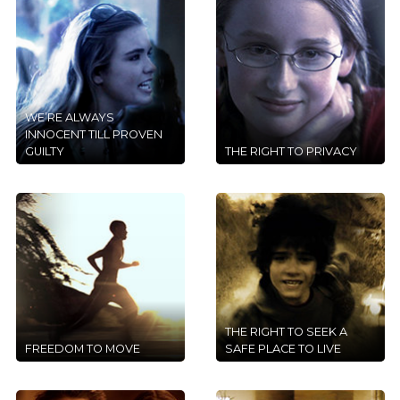
WE’RE ALWAYS
INNOCENT TILL PROVEN
GUILTY
THE RIGHT TO PRIVACY
THE RIGHT TO SEEK A
FREEDOM TO MOVE
SAFE PLACE TO LIVE