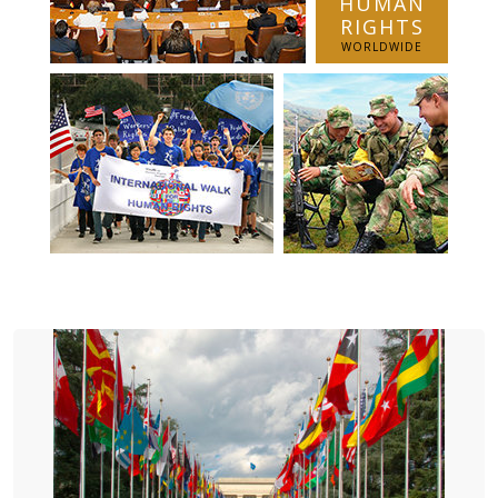
HUMAN
RIGHTS
WORLDWIDE