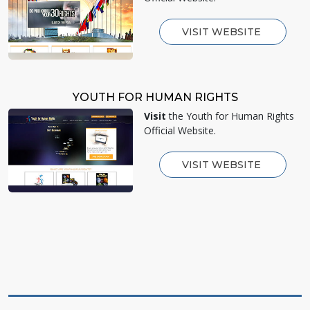
VISIT WEBSITE
YOUTH FOR HUMAN RIGHTS
Visit
the Youth for Human Rights
Official Website.
VISIT WEBSITE