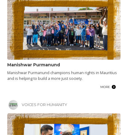
Manishwar Purmanund
Manishwar Purmanund champions human rights in Mauritius
and is helping to build a more just society.
MORE
VOICES FOR HUMANITY