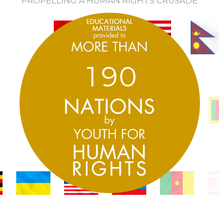
PROPELLING A HUMAN RIGHTS CRUSADE
1
9
0