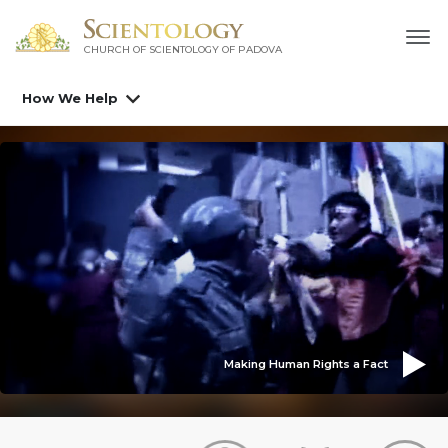
CHURCH OF SCIENTOLOGY OF
PADOVA
How We Help
Making Human Rights a Fact