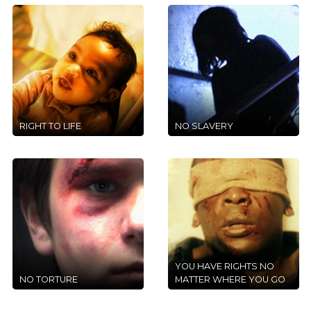
RIGHT TO LIFE
NO SLAVERY
YOU HAVE RIGHTS NO
NO TORTURE
MATTER WHERE YOU GO