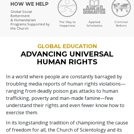
HOW WE HELP
Global Social
Betterment
& Humanitarian
The Way to
Applied
Criminal
Programs
Supported by
Happiness
Scholastics
Reform
the Church
GLOBAL EDUCATION
ADVANCING UNIVERSAL
HUMAN RIGHTS
In a world where people are constantly barraged by
troubling media reports of human rights violations—
ranging from deadly poison gas attacks to human
trafficking, poverty and man-made famine—few
understand their rights and even fewer know how to
exercise them.
In its longstanding tradition of championing the cause
of freedom for all, the Church of Scientology and its