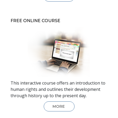
FREE ONLINE COURSE
This interactive course offers an introduction to
human rights and outlines their development
through history up to the present day.
MORE