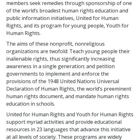
members seek remedies through sponsorship of one
of the world’s broadest human rights education and
public information initiatives, United for Human
Rights, and its program for young people, Youth for
Human Rights.
The aims of these nonprofit, nonreligious
organizations are twofold: Teach young people their
inalienable rights, thus significantly increasing
awareness in a single generation; and petition
governments to implement and enforce the
provisions of the 1948 United Nations Universal
Declaration of Human Rights, the world’s preeminent
human rights document, and mandate human rights
education in schools.
United for Human Rights and Youth for Human Rights
support myriad activities and provide educational
resources in 23 languages that advance this initiative
at all levels of society. These programs are widely