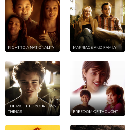
RIGHT TO A NATIONALITY
MARRIAGE AND FAMILY
THE RIGHT TO YOUR OWN
THINGS
FREEDOM OF THOUGHT