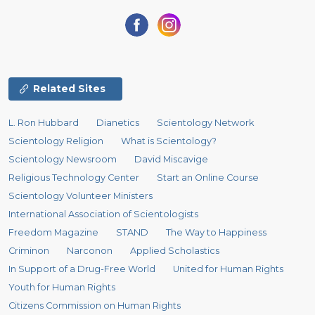
Related Sites
L. Ron Hubbard
Dianetics
Scientology Network
Scientology Religion
What is Scientology?
Scientology Newsroom
David Miscavige
Religious Technology Center
Start an Online Course
Scientology Volunteer Ministers
International Association of Scientologists
Freedom Magazine
STAND
The Way to Happiness
Criminon
Narconon
Applied Scholastics
In Support of a Drug-Free World
United for Human Rights
Youth for Human Rights
Citizens Commission on Human Rights