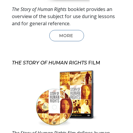
The Story of Human Rights
booklet provides an
overview of the subject for use during lessons
and for general reference.
MORE
THE STORY OF HUMAN RIGHTS
FILM
The Story of Human Rights
film defines human