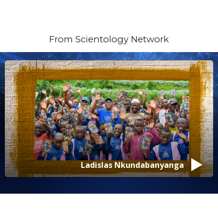
From Scientology Network
Isabelle Vladoiu