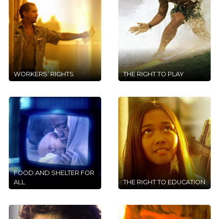
WORKERS’ RIGHTS
THE RIGHT TO PLAY
FOOD AND SHELTER FOR
ALL
THE RIGHT TO EDUCATION