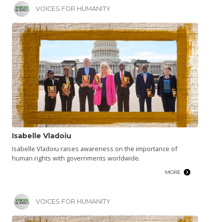
VOICES FOR HUMANITY
Isabelle Vladoiu
Isabelle Vladoiu raises awareness on the importance of
human rights with governments worldwide.
MORE
VOICES FOR HUMANITY