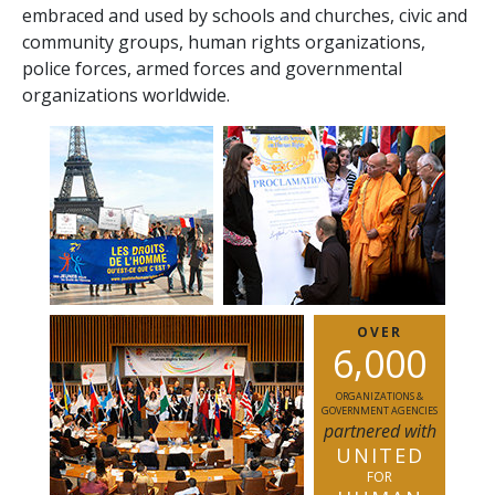
embraced and used by schools and churches, civic and
community groups, human rights organizations,
police forces, armed forces and governmental
organizations worldwide.
OVER
,
6
0
0
0
ORGANIZATIONS &
GOVERNMENT AGENCIES
partnered with
UNITED
FOR