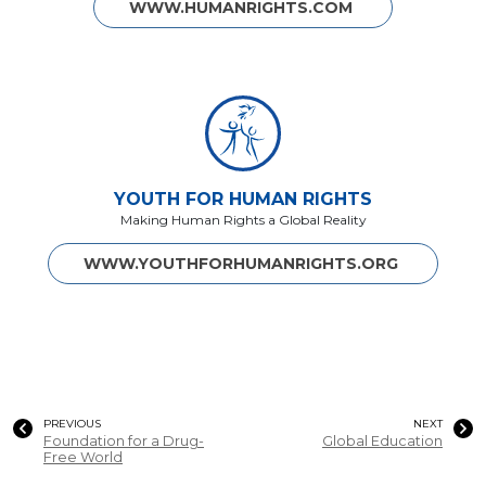
WWW.HUMANRIGHTS.COM
YOUTH FOR HUMAN RIGHTS
Making Human Rights a Global Reality
WWW.YOUTHFORHUMANRIGHTS.ORG
PREVIOUS
NEXT
Foundation for a Drug-
Global Education
Free World