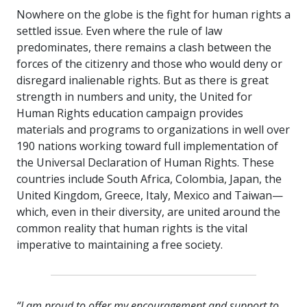
Nowhere on the globe is the fight for human rights a
settled issue. Even where the rule of law
predominates, there remains a clash between the
forces of the citizenry and those who would deny or
disregard inalienable rights. But as there is great
strength in numbers and unity, the United for
Human Rights education campaign provides
materials and programs to organizations in well over
190 nations working toward full implementation of
the Universal Declaration of Human Rights. These
countries include South Africa, Colombia, Japan, the
United Kingdom, Greece, Italy, Mexico and Taiwan—
which, even in their diversity, are united around the
common reality that human rights is the vital
imperative to maintaining a free society.
“I am proud to offer my encouragement and support to