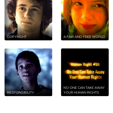
COPYRIGHT
A FAIR AND FREE WORLD
NO ONE CAN TAKE AWAY
RESPONSIBILITY
YOUR HUMAN RIGHTS