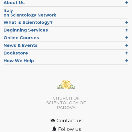
About Us
Italy
on Scientology Network
What is Scientology?
Beginning Services
Online Courses
News & Events
Bookstore
How We Help
CHURCH OF
SCIENTOLOGY OF
PADOVA
Contact us
Follow us