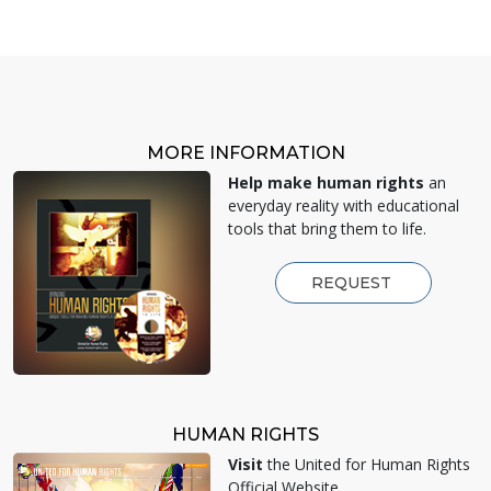
MORE INFORMATION
Help make human rights
an
everyday reality with educational
tools that bring them to life.
REQUEST
HUMAN RIGHTS
Visit
the United for Human Rights
Official Website.