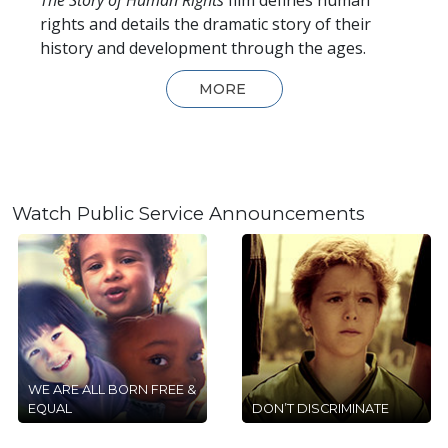
rights and details the dramatic story of their
history and development through the ages.
MORE
Watch Public Service Announcements
WE ARE ALL BORN FREE &
EQUAL
DON’T DISCRIMINATE