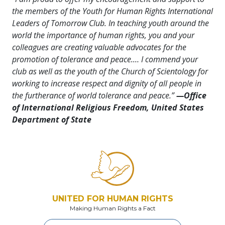
the members of the Youth for Human Rights International
Leaders of Tomorrow Club. In teaching youth around the
world the importance of human rights, you and your
colleagues are creating valuable advocates for the
promotion of tolerance and peace.… I commend your
club as well as the youth of the Church of Scientology for
working to increase respect and dignity of all people in
the furtherance of world tolerance and peace.”
—Office
of International Religious Freedom, United States
Department of State
UNITED FOR HUMAN RIGHTS
Making Human Rights a Fact