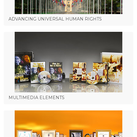
ADVANCING UNIVERSAL HUMAN RIGHTS
MULTIMEDIA ELEMENTS