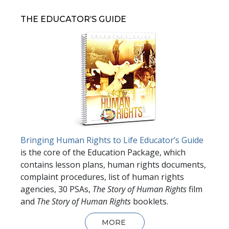
THE EDUCATOR’S GUIDE
Bringing Human Rights to Life Educator’s Guide
is the core of the Education Package, which
contains lesson plans, human rights documents,
complaint procedures, list of human rights
agencies, 30 PSAs,
The Story of Human Rights
film
and
The Story of Human Rights
booklets.
MORE