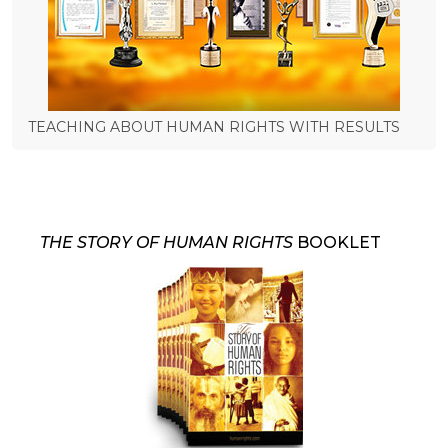
TEACHING ABOUT HUMAN RIGHTS WITH RESULTS
THE STORY OF HUMAN RIGHTS
BOOKLET