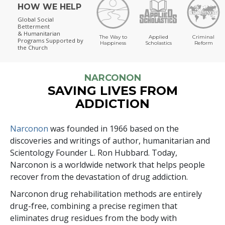
HOW WE HELP
Global Social
Betterment
& Humanitarian
The Way to
Applied
Criminal
Programs
Supported by
Happiness
Scholastics
Reform
the Church
NARCONON
SAVING LIVES FROM
ADDICTION
Narconon
was founded in 1966 based on the
discoveries and writings of author, humanitarian and
Scientology Founder L. Ron Hubbard. Today,
Narconon is a worldwide network that helps people
recover from the devastation of drug addiction.
Narconon drug rehabilitation methods are entirely
drug-free, combining a precise regimen that
eliminates drug residues from the body with