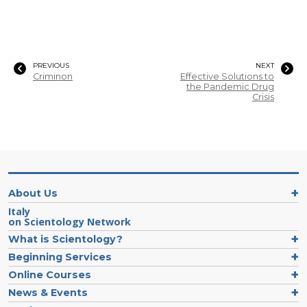
PREVIOUS
NEXT
Criminon
Effective Solutions to
the Pandemic Drug
Crisis
About Us
Italy
on Scientology Network
What is Scientology?
Beginning Services
Online Courses
News & Events