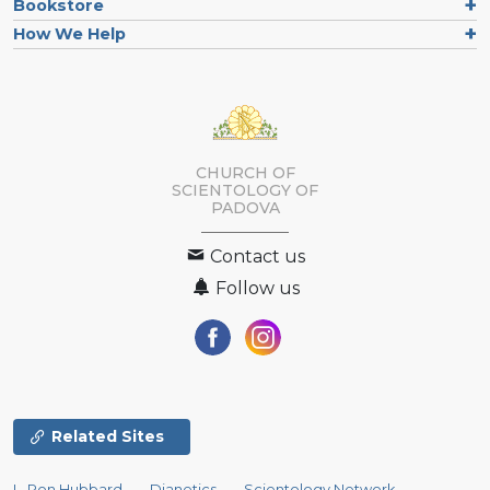
Bookstore
How We Help
CHURCH OF
SCIENTOLOGY OF
PADOVA
Contact us
Follow us
Related Sites
L. Ron Hubbard
Dianetics
Scientology Network