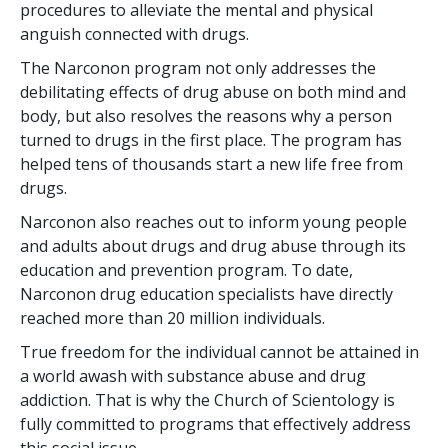
procedures to alleviate the mental and physical
anguish connected with drugs.
The Narconon program not only addresses the
debilitating effects of drug abuse on both mind and
body, but also resolves the reasons why a person
turned to drugs in the first place. The program has
helped
tens of thousands
start a new life free from
drugs.
Narconon also reaches out to inform young people
and adults about drugs and drug abuse through its
education and prevention program. To date,
Narconon drug education specialists have directly
reached more than
20 million
individuals.
True freedom for the individual cannot be attained in
a world awash with substance abuse and drug
addiction. That is why the Church of Scientology is
fully committed to programs that effectively address
this social issue.