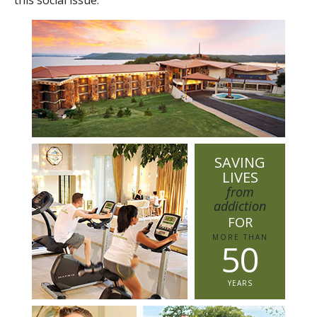
SAVING
LIVES
from
addiction
FOR
MORE THAN
5
0
YEARS