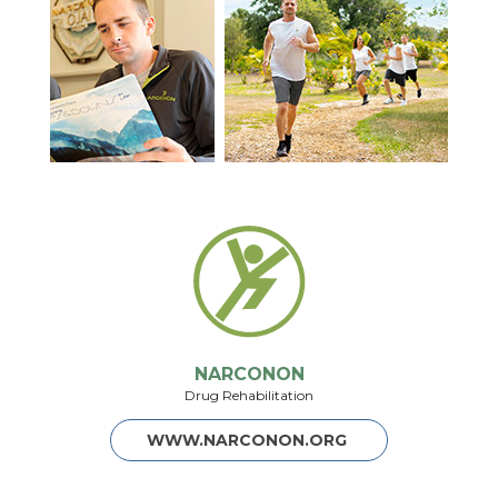
NARCONON
Drug Rehabilitation
WWW.NARCONON.ORG