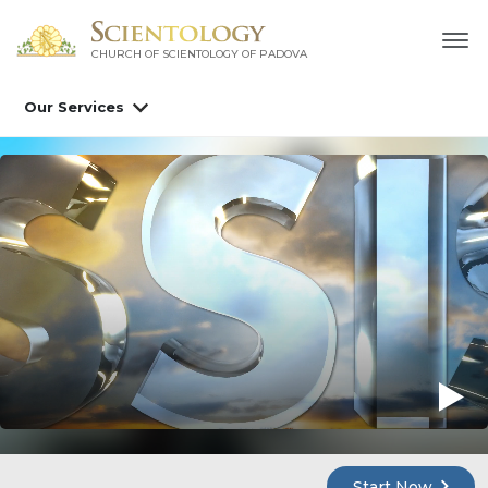
CHURCH OF SCIENTOLOGY OF
PADOVA
Our Services
Start Now