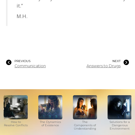
it.”
M.H.
PREVIOUS
NEXT
Communication
Answers to Drugs
How to
The Dynamics
The
Solutions for a
Resolve Conflicts
of Existence
Components of
Dangerous
Understanding
Environment