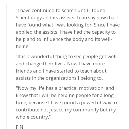
“I have continued to search until I found
Scientology and its assists. I can say now that I
have found what I was looking for. Since I have
applied the assists, I have had the capacity to
help and to influence the body and its well-
being.
“It is a wonderful thing to see people get well
and change their lives. Now I have more
friends and I have started to teach about
assists in the organizations I belong to.
"Now my life has a practical motivation, and I
know that I will be helping people for a long
time, because I have found a powerful way to
contribute not just to my community but my
whole country.”
F.N.