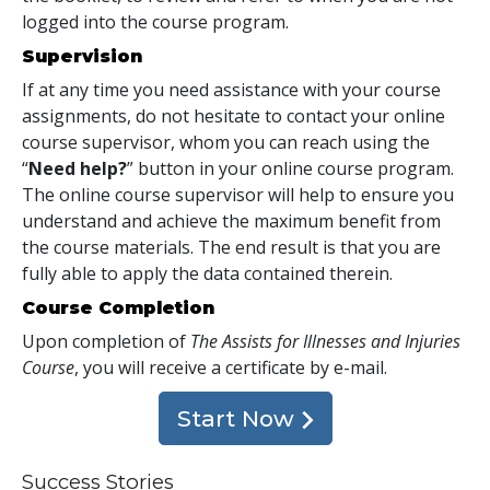
logged into the course program.
Supervision
If at any time you need assistance with your course
assignments, do not hesitate to contact your online
course supervisor, whom you can reach using the
“
Need help?
” button in your online course program.
The online course supervisor will help to ensure you
understand and achieve the maximum benefit from
the course materials. The end result is that you are
fully able to apply the data contained therein.
Course Completion
Upon completion of
The Assists for Illnesses and Injuries
Course
, you will receive a certificate
by e-mail
.
Start Now
Success Stories