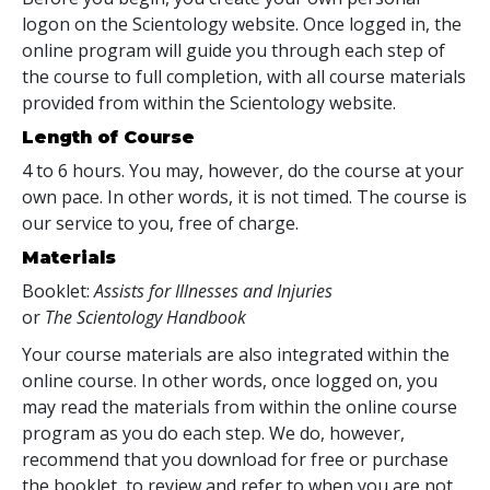
logon on the Scientology website. Once logged in, the
online program will guide you through each step of
the course to full completion, with all course materials
provided from within the Scientology website.
Length of Course
4 to 6 hours. You may, however, do the course at your
own pace. In other words, it is not timed. The course is
our service to you, free of charge.
Materials
Booklet:
Assists for Illnesses and Injuries
or
The Scientology Handbook
Your course materials are also integrated within the
online course. In other words, once logged on, you
may read the materials from within the online course
program as you do each step. We do, however,
recommend that you download for free or purchase
the booklet, to review and refer to when you are not