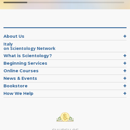
About Us
Italy
on Scientology Network
What is Scientology?
Beginning Services
Online Courses
News & Events
Bookstore
How We Help