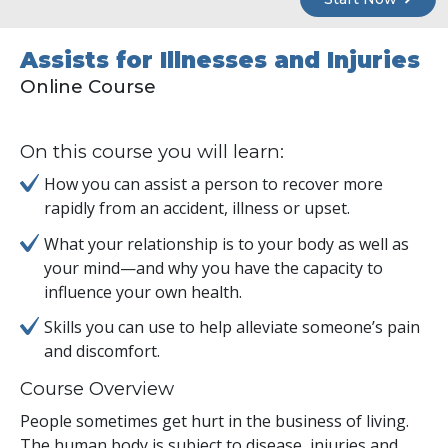
Assists for Illnesses and Injuries
Online Course
On this course you will learn:
How you can assist a person to recover more
rapidly from an accident, illness or upset.
What your relationship is to your body as well as
your mind—and why you have the capacity to
influence your own health.
Skills you can use to help alleviate someone’s pain
and discomfort.
Course Overview
People sometimes get hurt in the business of living.
The human body is subject to disease, injuries and