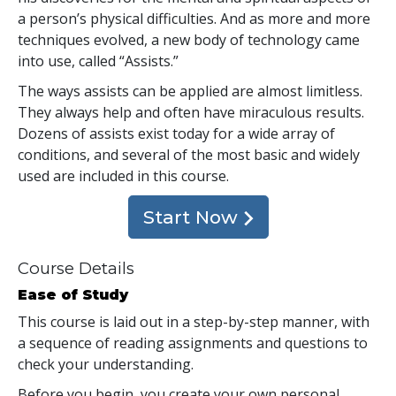
a person’s physical difficulties. And as more and more
techniques evolved, a new body of technology came
into use, called “Assists.”
The ways assists can be applied are almost limitless.
They always help and often have miraculous results.
Dozens of assists exist today for a wide array of
conditions, and several of the most basic and widely
used are included in this course.
Start Now
Course Details
Ease of Study
This course is laid out in a step-by-step manner, with
a sequence of reading assignments and questions to
check your understanding.
Before you begin, you create your own personal