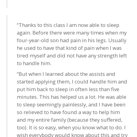
“Thanks to this class I am now able to sleep
again. Before there were many times when my
four-year-old son had pain in his legs. Usually
he used to have that kind of pain when I was
tired myself and did not have any strength left
to handle him.
“But when I learned about the assists and
started applying them, I could handle him and
put him back to sleep in often less than five
minutes. This has helped us a lot. He was able
to sleep seemingly painlessly, and I have been
so relieved to have found a way to help him
and my entire family (because they suffered,
too). It is so easy, when you know what to do. I
wish everybody would know about this and try