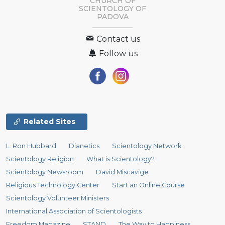
CHURCH OF
SCIENTOLOGY OF
PADOVA
Contact us
Follow us
Related Sites
L. Ron Hubbard
Dianetics
Scientology Network
Scientology Religion
What is Scientology?
Scientology Newsroom
David Miscavige
Religious Technology Center
Start an Online Course
Scientology Volunteer Ministers
International Association of Scientologists
Freedom Magazine
STAND
The Way to Happiness