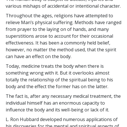
various mishaps of accidental or intentional character.
Throughout the ages, religions have attempted to
relieve Man’s physical suffering. Methods have ranged
from prayer to the laying on of hands, and many
superstitions arose to account for their occasional
effectiveness. It has been a commonly held belief,
however, no matter the method used, that the spirit
can have an effect on the body.
Today, medicine treats the body when there is
something wrong with it. But it overlooks almost
totally the relationship of the spiritual being to his
body and the effect the former has on the latter.
The fact is, after any necessary medical treatment, the
individual himself has an enormous capacity to
influence the body and its well-being or lack of it.
L. Ron Hubbard developed numerous applications of
his discoveries for the mental and spiritual aspects of