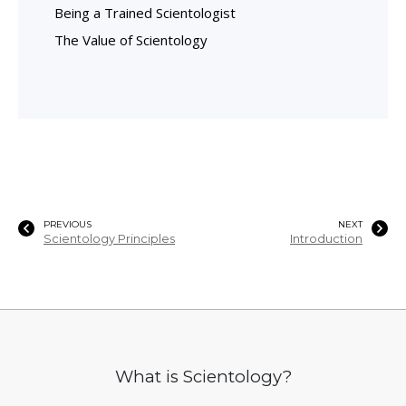
Being a Trained Scientologist
The Value of Scientology
PREVIOUS
NEXT
Scientology Principles
Introduction
What is Scientology?