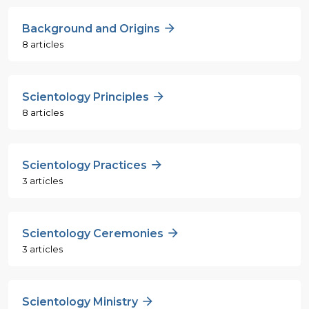
Background and Origins
8 articles
Scientology Principles
8 articles
Scientology Practices
3 articles
Scientology Ceremonies
3 articles
Scientology Ministry