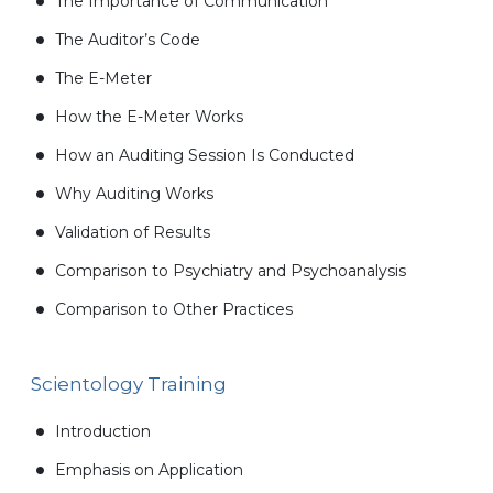
The Importance of Communication
The Auditor’s Code
The E-Meter
How the E-Meter Works
How an Auditing Session Is Conducted
Why Auditing Works
Validation of Results
Comparison to Psychiatry and Psychoanalysis
Comparison to Other Practices
Scientology Training
Introduction
Emphasis on Application