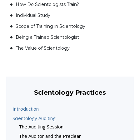
How Do Scientologists Train?
Individual Study
Scope of Training in Scientology
Being a Trained Scientologist
The Value of Scientology
Scientology Practices
Introduction
Scientology Auditing
The Auditing Session
The Auditor and the Preclear