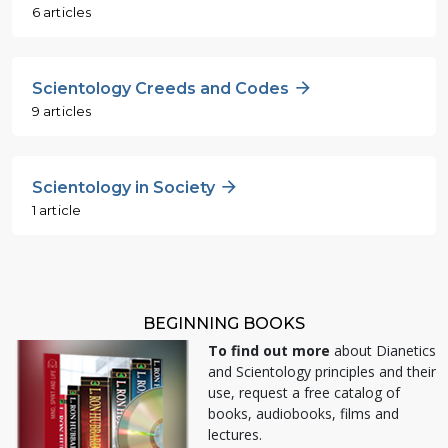
6 articles
Scientology Creeds and Codes
9 articles
Scientology in Society
1 article
BEGINNING BOOKS
To find out more
about Dianetics
and Scientology principles and their
use, request a free catalog of
books, audiobooks, films and
lectures.