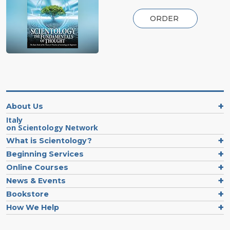
ORDER
About Us
Italy
on Scientology Network
What is Scientology?
Beginning Services
Online Courses
News & Events
Bookstore
How We Help