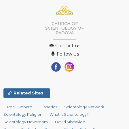
CHURCH OF
SCIENTOLOGY OF
PADOVA
Contact us
Follow us
Related Sites
L. Ron Hubbard
Dianetics
Scientology Network
Scientology Religion
What is Scientology?
Scientology Newsroom
David Miscavige