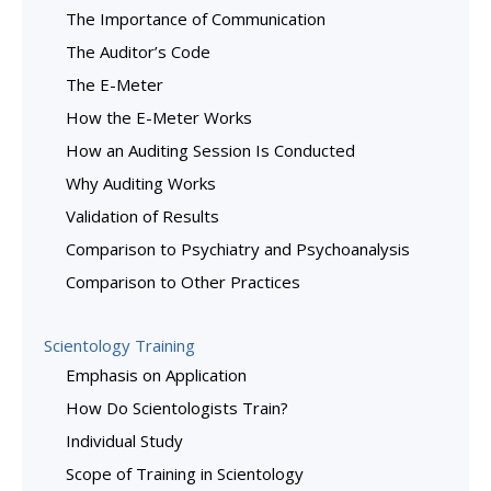
The Importance of Communication
The Auditor’s Code
The E-Meter
How the E-Meter Works
How an Auditing Session Is Conducted
Why Auditing Works
Validation of Results
Comparison to Psychiatry and Psychoanalysis
Comparison to Other Practices
Scientology Training
Emphasis on Application
How Do Scientologists Train?
Individual Study
Scope of Training in Scientology