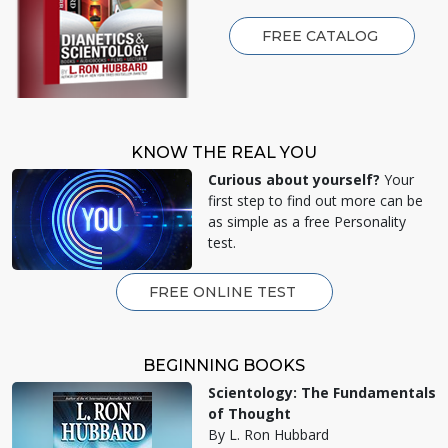
FREE CATALOG
KNOW THE REAL YOU
Curious about yourself?
Your
first step to find out more can be
as simple as a free Personality
test.
FREE ONLINE TEST
BEGINNING BOOKS
Scientology: The Fundamentals
of Thought
By L. Ron Hubbard