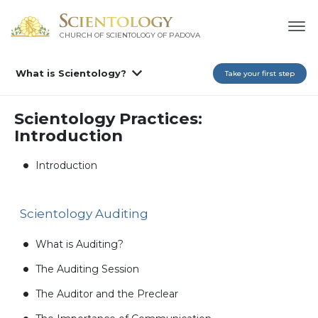
CHURCH OF SCIENTOLOGY OF
PADOVA
What is Scientology?
Take your first step
Scientology Practices:
Introduction
Introduction
Scientology Auditing
What is Auditing?
The Auditing Session
The Auditor and the Preclear