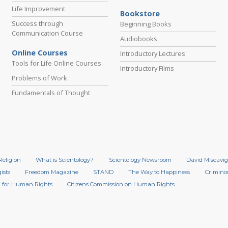
Life Improvement
Bookstore
Success through
Beginning Books
Communication Course
Audiobooks
Online Courses
Introductory Lectures
Tools for Life Online Courses
Introductory Films
Problems of Work
Fundamentals of Thought
Religion
What is Scientology?
Scientology Newsroom
David Miscavig
ists
Freedom Magazine
STAND
The Way to Happiness
Crimino
 for Human Rights
Citizens Commission on Human Rights