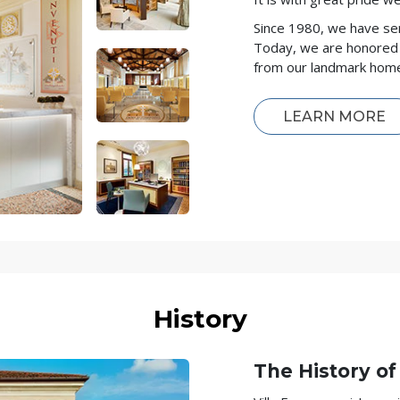
Since 1980, we have se
Today, we are honored 
from our landmark home 
LEARN MORE
History
The History of