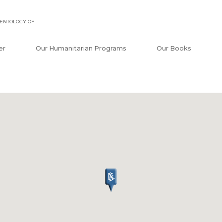
ENTOLOGY OF
er
Our Humanitarian Programs
Our Books