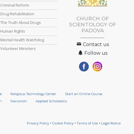
Criminal Reform
Drug Rehabilitation
CHURCH OF
The Truth About Drugs
SCIENTOLOGY OF
PADOVA
Human Rights
Mental Health Watchdog
Contact us
Volunteer Ministers
Follow us
e
Religious Technology Center
Start an Online Course
n
Narconon
Applied Scholastics
Privacy Policy
•
Cookie Policy
•
Terms of Use
•
Legal Notice