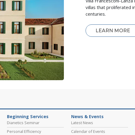
Villa Francesconi-Lanza 
villas that proliferate
centuries.
LEARN MORE
Beginning Services
News & Events
Dianetics Seminar
Latest News
Personal Efficiency
Calendar of Events