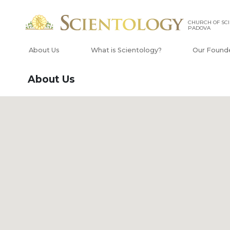
CHURCH OF SCI
PADOVA
About Us
What is Scientology?
Our Found
About Us