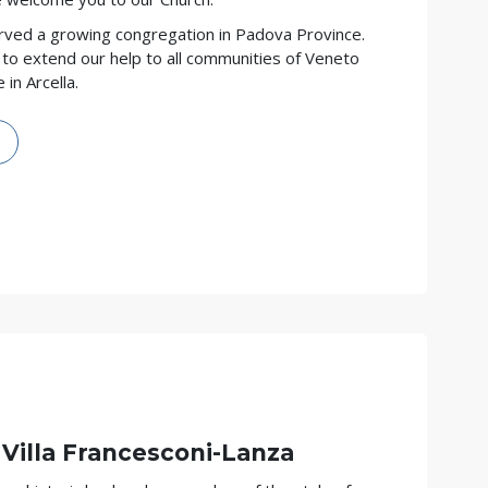
rved a growing congregation in Padova Province.
to extend our help to all communities of Veneto
in Arcella.
 Villa Francesconi-Lanza