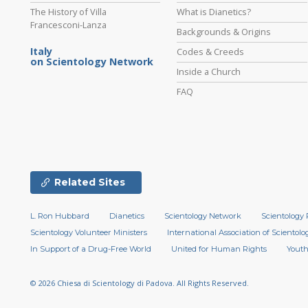
The History of Villa
What is Dianetics?
Francesconi-Lanza
Backgrounds & Origins
Italy
Codes & Creeds
on Scientology Network
Inside a Church
FAQ
Related Sites
L. Ron Hubbard
Dianetics
Scientology Network
Scientology 
Scientology Volunteer Ministers
International Association of Scientolog
In Support of a Drug-Free World
United for Human Rights
Youth
© 2026
Chiesa di Scientology di Padova.
All Rights Reserved.