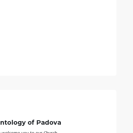
ntology of
Padova
we welcome you to our Church.