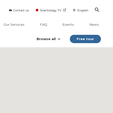
Contact us
Scientology TV
English
Our Services
FAQ
Events
News
Browse all
Free tour