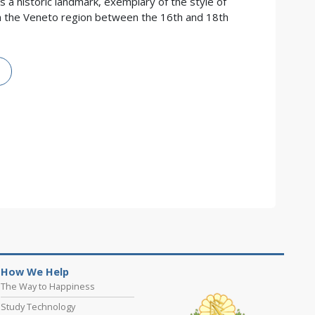
is a historic landmark, exemplary of the style of
d in the Veneto region between the 16th and 18th
How We Help
The Way to Happiness
Study Technology