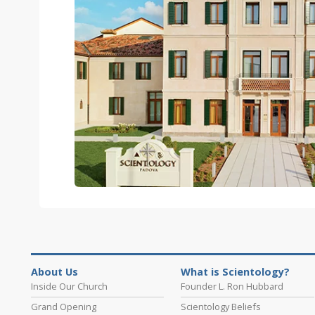
About Us
What is Scientology?
Inside Our Church
Founder L. Ron Hubbard
Grand Opening
Scientology Beliefs