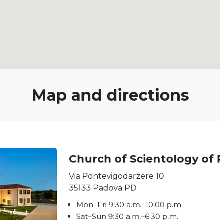
Map and directions
Church of Scientology of
Via Pontevigodarzere 10
35133
Padova
PD
Mon
–
Fri
9:30 a.m.–10:00 p.m.
Sat
–
Sun
9:30 a.m.–6:30 p.m.