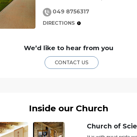
049 8756317
DIRECTIONS
We’d like to hear from you
CONTACT US
Inside our Church
Church of Scie
It is with great pride 