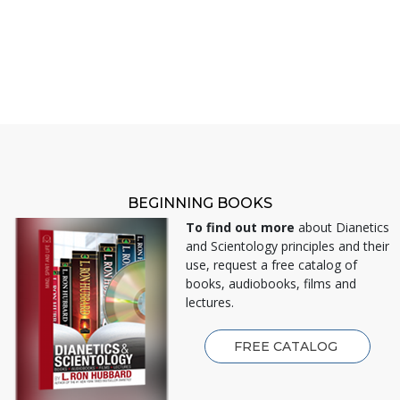
BEGINNING BOOKS
To find out more
about Dianetics
and Scientology principles and their
use, request a free catalog of
books, audiobooks, films and
lectures.
FREE CATALOG