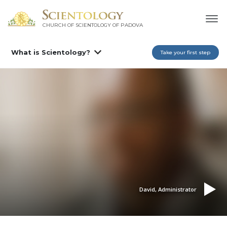
CHURCH OF SCIENTOLOGY OF
PADOVA
What is Scientology?
Take your first step
David, Administrator