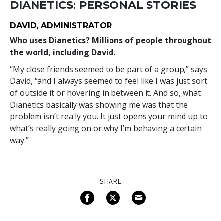
DIANETICS: PERSONAL STORIES
DAVID, ADMINISTRATOR
Who uses Dianetics? Millions of people throughout
the world, including David.
“My close friends seemed to be part of a group,” says
David, “and I always seemed to feel like I was just sort
of outside it or hovering in between it. And so, what
Dianetics basically was showing me was that the
problem isn’t really you. It just opens your mind up to
what’s really going on or why I’m behaving a certain
way.”
SHARE