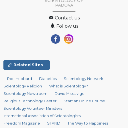
SCIENTOLOGY OF
PADOVA
Contact us
Follow us
Related Sites
L. Ron Hubbard
Dianetics
Scientology Network
Scientology Religion
What is Scientology?
Scientology Newsroom
David Miscavige
Religious Technology Center
Start an Online Course
Scientology Volunteer Ministers
International Association of Scientologists
Freedom Magazine
STAND
The Way to Happiness