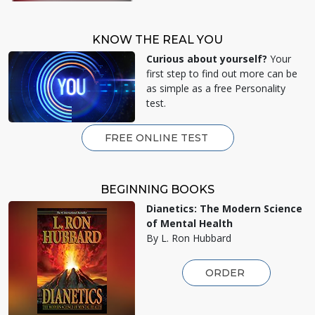
KNOW THE REAL YOU
Curious about yourself?
Your
first step to find out more can be
as simple as a free Personality
test.
FREE ONLINE TEST
BEGINNING BOOKS
Dianetics: The Modern Science
of Mental Health
By L. Ron Hubbard
ORDER