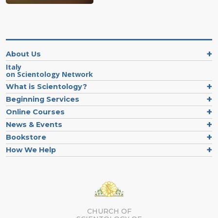
About Us
Italy
on Scientology Network
What is Scientology?
Beginning Services
Online Courses
News & Events
Bookstore
How We Help
CHURCH OF