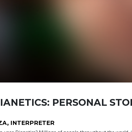
IANETICS: PERSONAL STO
ZA, INTERPRETER