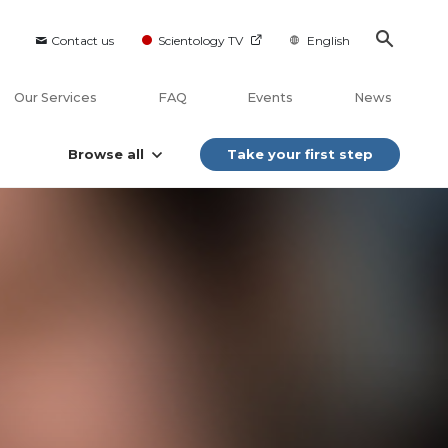
Contact us
Scientology TV
English
Our Services
FAQ
Events
News
Browse all
Take your first step