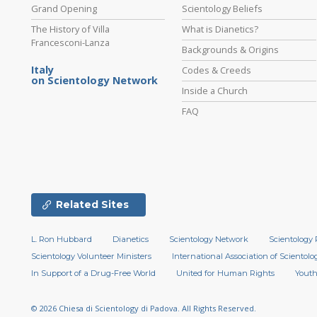
Grand Opening
Scientology Beliefs
The History of Villa
What is Dianetics?
Francesconi-Lanza
Backgrounds & Origins
Italy
Codes & Creeds
on Scientology Network
Inside a Church
FAQ
Related Sites
L. Ron Hubbard
Dianetics
Scientology Network
Scientology 
Scientology Volunteer Ministers
International Association of Scientolog
In Support of a Drug-Free World
United for Human Rights
Youth
© 2026
Chiesa di Scientology di Padova.
All Rights Reserved.