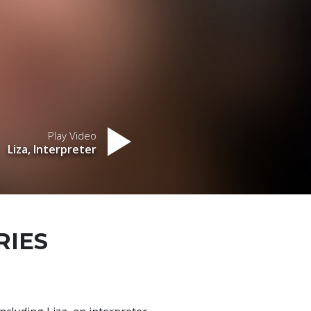
Play Video
Liza, Interpreter
RIES