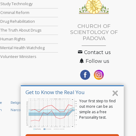
Study Technology
Criminal Reform
Drug Rehabilitation
CHURCH OF
The Truth About Drugs
SCIENTOLOGY OF
PADOVA
Human Rights
Mental Health Watchdog
Contact us
Volunteer Ministers
Follow us
Get to Know the Real You
Your first step to find
e
Religious Technology Center
Start an Online Course
out more can be as
n
Narconon
Applied Scholastics
simple as a free
Personality test.
Privacy Policy
•
Cookie Policy
•
Terms of Use
•
Legal Notice