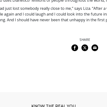
 uses Dianetics? Millions of people throughout the world, in
had just lost somebody really close to me,” says Liza. “After a
le again and I could laugh and I could look into the future in
ng. And I should have never been that unhappy in the first p
SHARE
KNOW THE REAL YOU