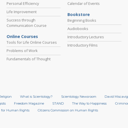
Personal Efficiency
Calendar of Events
Life Improvement
Bookstore
Success through
Beginning Books
Communication Course
Audiobooks
Online Courses
Introductory Lectures
Tools for Life Online Courses
Introductory Films
Problems of Work
Fundamentals of Thought
Religion
What is Scientology?
Scientology Newsroom
David Miscavig
ists
Freedom Magazine
STAND
The Way to Happiness
Crimino
 for Human Rights
Citizens Commission on Human Rights