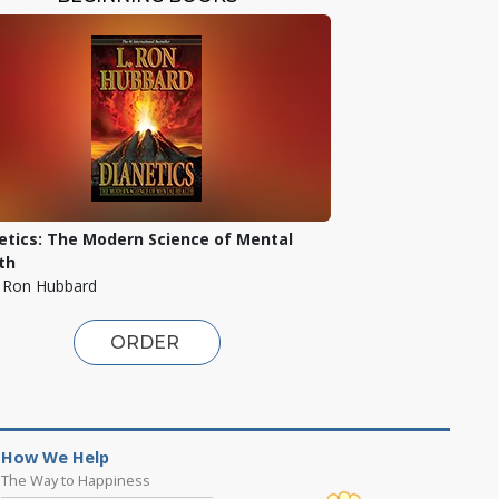
etics: The Modern Science of Mental
th
. Ron Hubbard
ORDER
How We Help
The Way to Happiness