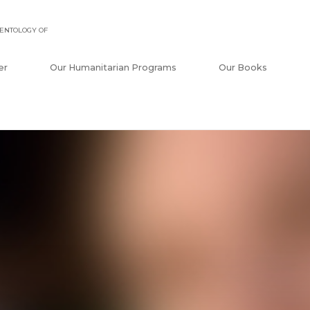
ENTOLOGY OF
er
Our Humanitarian Programs
Our Books