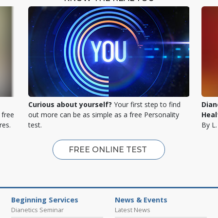
Curious about yourself?
Your first step to find
Dian
 free
out more can be as simple as a free Personality
Heal
res.
test.
By L
FREE ONLINE TEST
Beginning Services
News & Events
Dianetics Seminar
Latest News