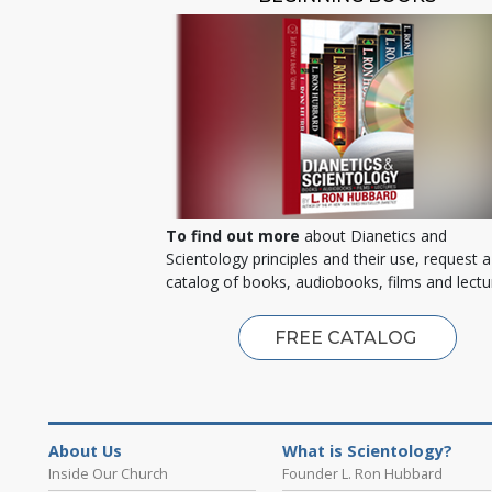
To find out more
about Dianetics and
Scientology principles and their use, request a
catalog of books, audiobooks, films and lectu
FREE CATALOG
About Us
What is Scientology?
Inside Our Church
Founder L. Ron Hubbard