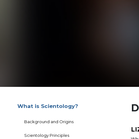
D
What is Scientology?
Background and Origins
LI
Scientology Principles