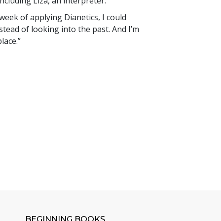
cluding Liza, an interpreter.
 week of applying Dianetics, I could
stead of looking into the past. And I’m
lace.”
BEGINNING BOOKS