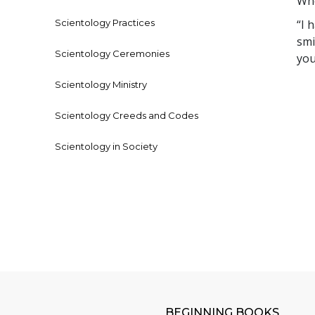
Who
Scientology Practices
“I 
smi
Scientology Ceremonies
you
Scientology Ministry
Scientology Creeds and Codes
Scientology in Society
BEGINNING BOOKS