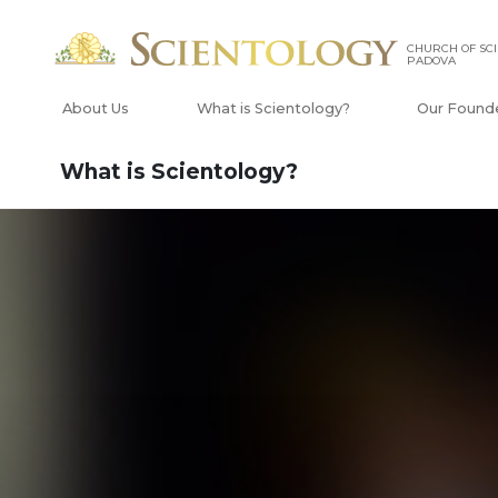
CHURCH OF SCI
PADOVA
About Us
What is Scientology?
Our Found
What is Scientology?