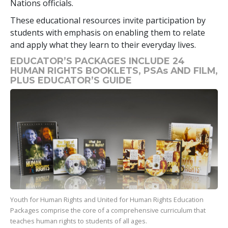
Nations officials.
These educational resources invite participation by
students with emphasis on enabling them to relate
and apply what they learn to their everyday lives.
EDUCATOR’S PACKAGES INCLUDE 24
HUMAN RIGHTS BOOKLETS, PSAs AND FILM,
PLUS EDUCATOR’S GUIDE
Youth for Human Rights and United for Human Rights Education
Packages comprise the core of a comprehensive curriculum that
teaches human rights to students of all ages.