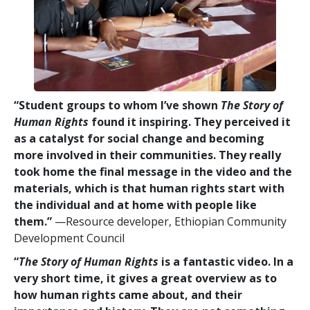
“Student groups to whom I’ve shown
The Story of
Human Rights
found it inspiring. They perceived it
as a catalyst for social change and becoming
more involved in their communities. They really
took home the final message in the video and the
materials, which is that human rights start with
the individual and at home with people like
them.”
—Resource developer, Ethiopian Community
Development Council
“
The Story of Human Rights
is a fantastic video. In a
very short time, it gives a great overview as to
how human rights came about, and their