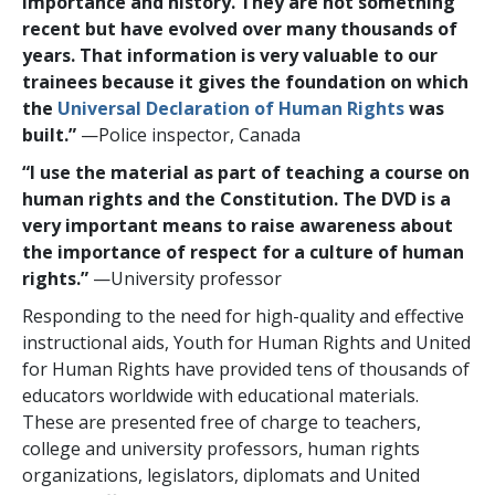
importance and history. They are not something
recent but have evolved over many thousands of
years. That information is very valuable to our
trainees because it gives the foundation on which
the
Universal Declaration of Human Rights
was
built.”
—Police inspector, Canada
“I use the material as part of teaching a course on
human rights and the Constitution. The DVD is a
very important means to raise awareness about
the importance of respect for a culture of human
rights.”
—University professor
Responding to the need for high-quality and effective
instructional aids, Youth for Human Rights and United
for Human Rights have provided tens of thousands of
educators worldwide with educational materials.
These are presented free of charge to teachers,
college and university professors, human rights
organizations, legislators, diplomats and United