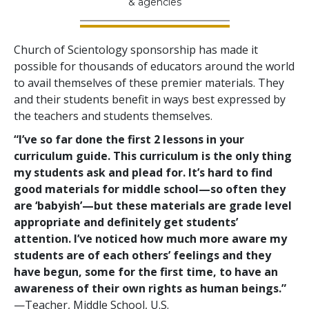
& agencies
Church of Scientology sponsorship has made it
possible for thousands of educators around the world
to avail themselves of these premier materials. They
and their students benefit in ways best expressed by
the teachers and students themselves.
“I’ve so far done the first 2 lessons in your
curriculum guide. This curriculum is the only thing
my students ask and plead for. It’s hard to find
good materials for middle school—so often they
are ‘babyish’—but these materials are grade level
appropriate and definitely get students’
attention. I’ve noticed how much more aware my
students are of each others’ feelings and they
have begun, some for the first time, to have an
awareness of their own rights as human beings.”
—Teacher, Middle School, U.S.