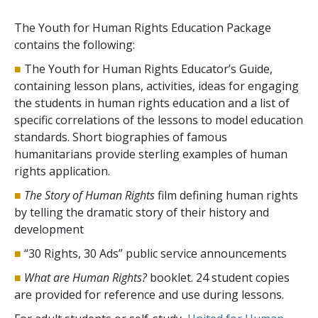
The Youth for Human Rights Education Package
contains the following:
■
The Youth for Human Rights Educator’s Guide,
containing lesson plans, activities, ideas for engaging
the students in human rights education and a list of
specific correlations of the lessons to model education
standards. Short biographies of famous
humanitarians provide sterling examples of human
rights application.
■
The Story of Human Rights
film defining human rights
by telling the dramatic story of their history and
development
■
“30 Rights, 30 Ads” public service announcements
■
What are Human Rights?
booklet. 24 student copies
are provided for reference and use during lessons.