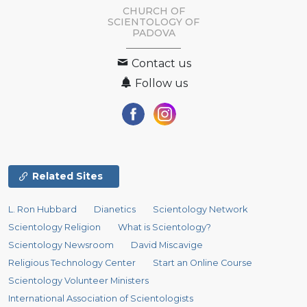
CHURCH OF
SCIENTOLOGY OF
PADOVA
Contact us
Follow us
Related Sites
L. Ron Hubbard
Dianetics
Scientology Network
Scientology Religion
What is Scientology?
Scientology Newsroom
David Miscavige
Religious Technology Center
Start an Online Course
Scientology Volunteer Ministers
International Association of Scientologists