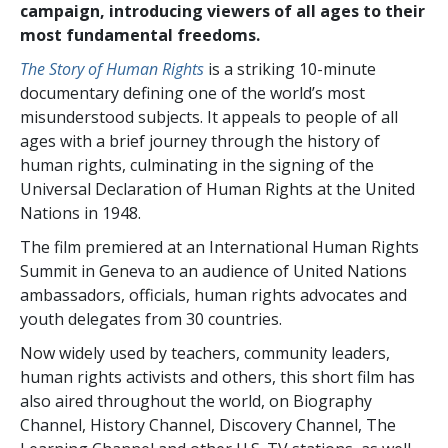
campaign, introducing viewers of all ages to their
most fundamental freedoms.
The Story of Human Rights
is a striking 10-minute
documentary defining one of the world’s most
misunderstood subjects. It appeals to people of all
ages with a brief journey through the history of
human rights, culminating in the signing of the
Universal Declaration of Human Rights at the United
Nations in 1948.
The film premiered at an International Human Rights
Summit in Geneva to an audience of United Nations
ambassadors, officials, human rights advocates and
youth delegates from 30 countries.
Now widely used by teachers, community leaders,
human rights activists and others, this short film has
also aired throughout the world, on Biography
Channel, History Channel, Discovery Channel, The