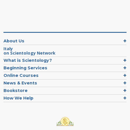
About Us
Italy
on Scientology Network
What is Scientology?
Beginning Services
Online Courses
News & Events
Bookstore
How We Help