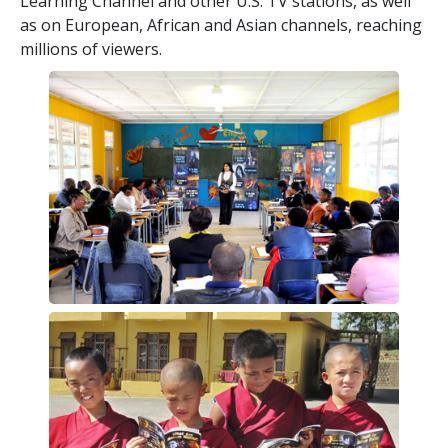
Learning Channel and other U.S. TV stations, as well
as on European, African and Asian channels, reaching
millions of viewers.