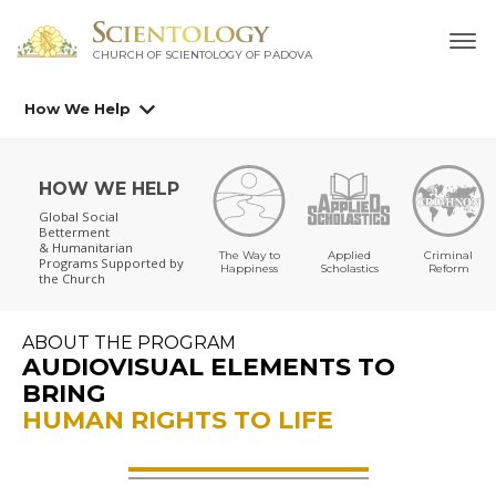
CHURCH OF SCIENTOLOGY OF
PADOVA
How We Help
HOW WE HELP
Global Social
Betterment
& Humanitarian
The Way to
Applied
Criminal
Programs
Supported by
Happiness
Scholastics
Reform
the Church
ABOUT THE PROGRAM
AUDIOVISUAL ELEMENTS TO
BRING
HUMAN RIGHTS TO LIFE