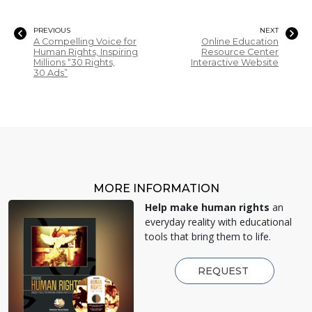
PREVIOUS
NEXT
A Compelling Voice for
Online Education
Human Rights, Inspiring
Resource Center
Millions “30 Rights,
Interactive Website
30 Ads”
MORE INFORMATION
Help make human rights
an
everyday reality with educational
tools that bring them to life.
REQUEST