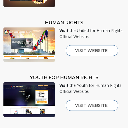
HUMAN RIGHTS
Visit
the United for Human Rights
Official Website.
VISIT WEBSITE
YOUTH FOR HUMAN RIGHTS
Visit
the Youth for Human Rights
Official Website.
VISIT WEBSITE