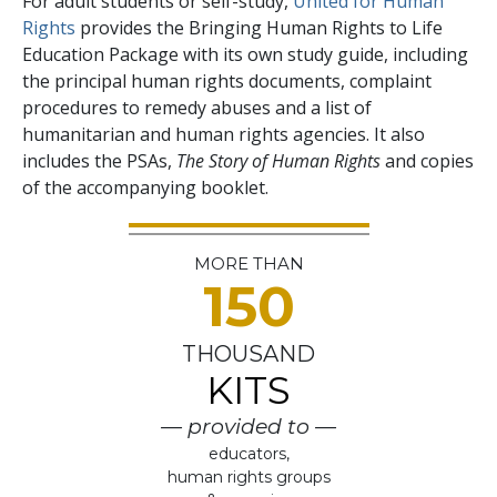
For adult students or self-study,
United for Human
Rights
provides the Bringing Human Rights to Life
Education Package with its own study guide, including
the principal human rights documents, complaint
procedures to remedy abuses and a list of
humanitarian and human rights agencies. It also
includes the PSAs,
The Story of Human Rights
and copies
of the accompanying booklet.
MORE THAN
150
THOUSAND
KITS
— provided to —
educators,
human rights groups