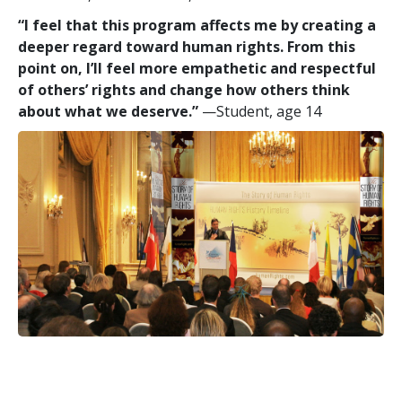
“I feel that this program affects me by creating a
deeper regard toward human rights. From this
point on, I’ll feel more empathetic and respectful
of others’ rights and change how others think
about what we deserve.”
—Student, age 14