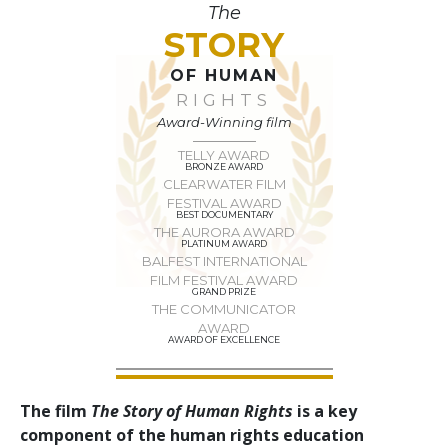
The
STORY
OF HUMAN
RIGHTS
Award-Winning film
TELLY AWARD
BRONZE AWARD
CLEARWATER FILM
FESTIVAL AWARD
BEST DOCUMENTARY
THE AURORA AWARD
PLATINUM AWARD
BALFEST INTERNATIONAL
FILM FESTIVAL AWARD
GRAND PRIZE
THE COMMUNICATOR
AWARD
AWARD OF EXCELLENCE
The film
The Story of Human Rights
is a key
component of the human rights education