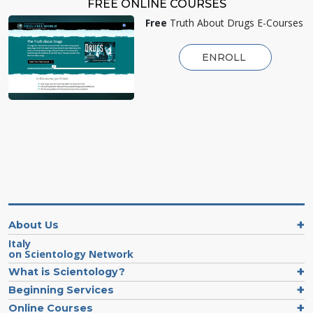
FREE ONLINE COURSES
Free
Truth About Drugs E-Courses
ENROLL
About Us
Italy
on Scientology Network
What is Scientology?
Beginning Services
Online Courses