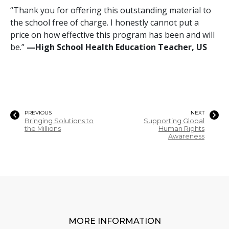
“Thank you for offering this outstanding material to
the school free of charge. I honestly cannot put a
price on how effective this program has been and will
be.”
—‍‍High School Health Education Teacher, US
PREVIOUS
NEXT
Bringing Solutions to
Supporting Global
the Millions
Human Rights
Awareness
MORE INFORMATION