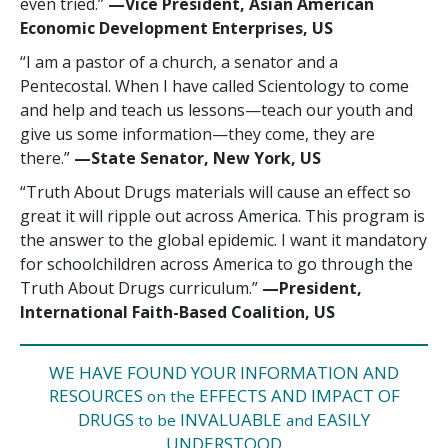
even tried.”
—‍Vice President, Asian American
Economic Development Enterprises, US
“I am a pastor of a church, a senator and a
Pentecostal. When I have called Scientology to come
and help and teach us lessons—teach our youth and
give us some information—they come, they are
there.”
—‍State Senator, New York, US
“Truth About Drugs materials will cause an effect so
great it will ripple out across America. This program is
the answer to the global epidemic. I want it mandatory
for schoolchildren across America to go through the
Truth About Drugs curriculum.”
—‍‍President,
International Faith-Based Coalition, US
WE HAVE FOUND YOUR INFORMATION AND
RESOURCES
EFFECTS AND IMPACT OF
on the
DRUGS
INVALUABLE
EASILY
to be
and
UNDERSTOOD