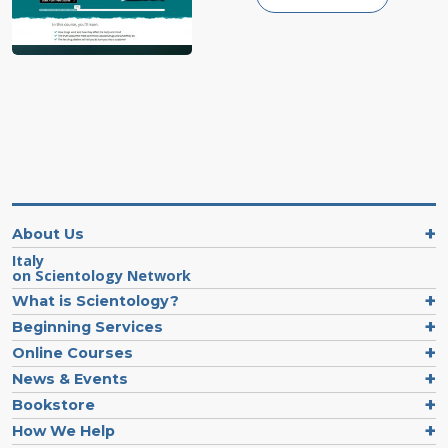
About Us
Italy
on Scientology Network
What is Scientology?
Beginning Services
Online Courses
News & Events
Bookstore
How We Help