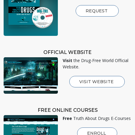
REQUEST
OFFICIAL WEBSITE
Visit
the Drug-Free World Official
Website.
VISIT WEBSITE
FREE ONLINE COURSES
Free
Truth About Drugs E-Courses
ENROLL