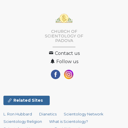
CHURCH OF
SCIENTOLOGY OF
PADOVA
Contact us
Follow us
Related Sites
L. Ron Hubbard
Dianetics
Scientology Network
Scientology Religion
What is Scientology?