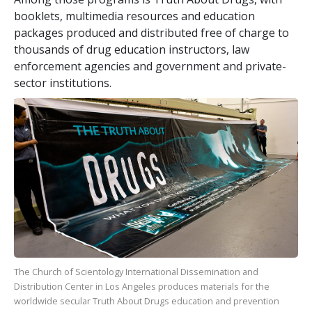
booklets, multimedia resources and education
packages produced and distributed free of charge to
thousands of drug education instructors, law
enforcement agencies and government and private-
sector institutions.
The Church of Scientology International Dissemination and
Distribution Center in Los Angeles produces materials for the
worldwide secular Truth About Drugs education and prevention