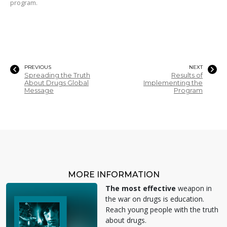
program.
PREVIOUS
NEXT
Spreading the Truth
Results of
About Drugs Global
Implementing the
Message
Program
MORE INFORMATION
The most effective
weapon in
the war on drugs is education.
Reach young people with the truth
about drugs.