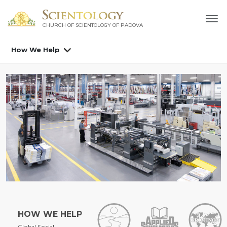
CHURCH OF SCIENTOLOGY OF
PADOVA
How We Help
HOW WE HELP
Global Social