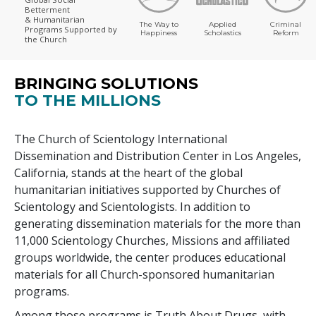
Betterment
& Humanitarian
The Way to
Applied
Criminal
Programs
Supported by
Happiness
Scholastics
Reform
the Church
BRINGING SOLUTIONS
TO THE MILLIONS
The Church of Scientology International
Dissemination and Distribution Center in Los Angeles,
California, stands at the heart of the global
humanitarian initiatives supported by Churches of
Scientology and Scientologists. In addition to
generating dissemination materials for the more than
11,000
Scientology Churches, Missions and affiliated
groups worldwide, the center produces educational
materials for all Church-sponsored humanitarian
programs.
Among those programs is Truth About Drugs, with