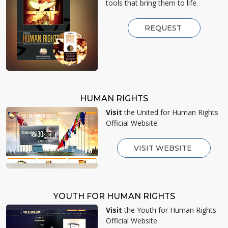
tools that bring them to life.
REQUEST
HUMAN RIGHTS
Visit
the United for Human Rights
Official Website.
VISIT WEBSITE
YOUTH FOR HUMAN RIGHTS
Visit
the Youth for Human Rights
Official Website.