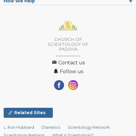
How We Help
CHURCH OF
SCIENTOLOGY OF
PADOVA
Contact us
Follow us
Related Sites
L. Ron Hubbard
Dianetics
Scientology Network
Scientology Religion
What is Scientology?