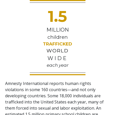
1.5
MILLION
children
TRAFFICKED
WORLD
WIDE
each year
Amnesty International reports human rights
violations in some 160 countries—and not only
developing countries. Some 18,000 individuals are
trafficked into the United States each year, many of
them forced into sexual and labor exploitation. An
estimated 1.5 million primary school children are