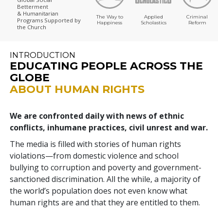
Betterment
& Humanitarian
The Way to
Applied
Criminal
Programs
Supported by
Happiness
Scholastics
Reform
the Church
INTRODUCTION
EDUCATING PEOPLE ACROSS THE
GLOBE
ABOUT HUMAN RIGHTS
We are confronted daily with news of ethnic
conflicts, inhumane practices, civil unrest and war.
The media is filled with stories of human rights
violations—from domestic violence and school
bullying to corruption and poverty and government-
sanctioned discrimination. All the while, a majority of
the world’s population does not even know what
human rights are and that they are entitled to them.