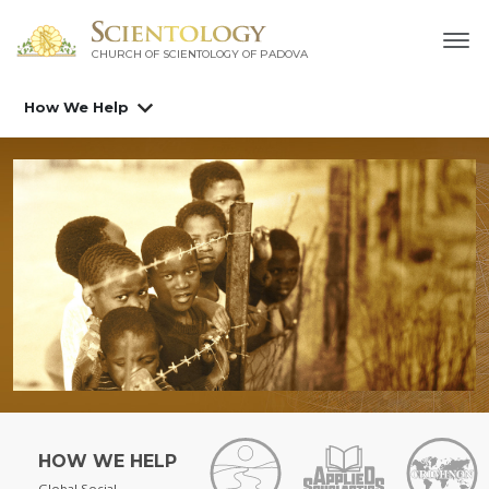
CHURCH OF SCIENTOLOGY OF
PADOVA
How We Help
HOW WE HELP
Global Social