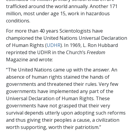
trafficked around the world annually. Another 171
million, most under age 15, work in hazardous
conditions.
For more than 40 years Scientologists have
championed the United Nations Universal Declaration
of Human Rights (
UDHR
). In 1969, L. Ron Hubbard
reprinted the UDHR in the Church’s
Freedom
Magazine and wrote:
“The United Nations came up with the answer. An
absence of human rights stained the hands of
governments and threatened their rules. Very few
governments have implemented any part of the
Universal Declaration of Human Rights. These
governments have not grasped that their very
survival depends utterly upon adopting such reforms
and thus giving their peoples a cause, a civilization
worth supporting, worth their patriotism.”