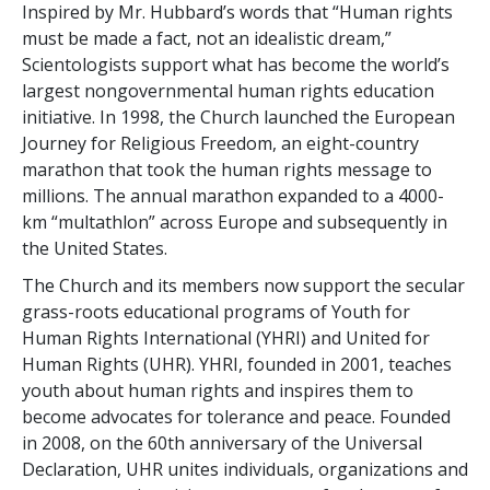
Inspired by Mr. Hubbard’s words that “Human rights
must be made a fact, not an idealistic dream,”
Scientologists support what has become the world’s
largest nongovernmental human rights education
initiative. In 1998, the Church launched the European
Journey for Religious Freedom, an eight-country
marathon that took the human rights message to
millions. The annual marathon expanded to a 4000-
km “multathlon” across Europe and subsequently in
the United States.
The Church and its members now support the secular
grass-roots educational programs of Youth for
Human Rights International (YHRI) and United for
Human Rights (UHR). YHRI, founded in 2001, teaches
youth about human rights and inspires them to
become advocates for tolerance and peace. Founded
in 2008, on the 60th anniversary of the Universal
Declaration, UHR unites individuals, organizations and