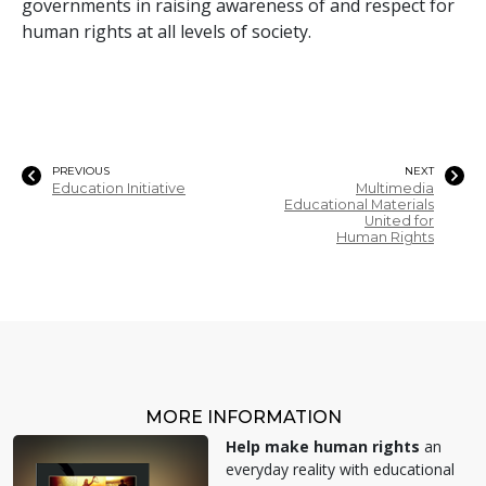
governments in raising awareness of and respect for
human rights at all levels of society.
PREVIOUS
NEXT
Education Initiative
Multimedia
Educational Materials
United for
Human Rights
MORE INFORMATION
Help make human rights
an
everyday reality with educational