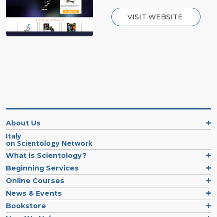
VISIT WEBSITE
About Us
Italy
on Scientology Network
What is Scientology?
Beginning Services
Online Courses
News & Events
Bookstore