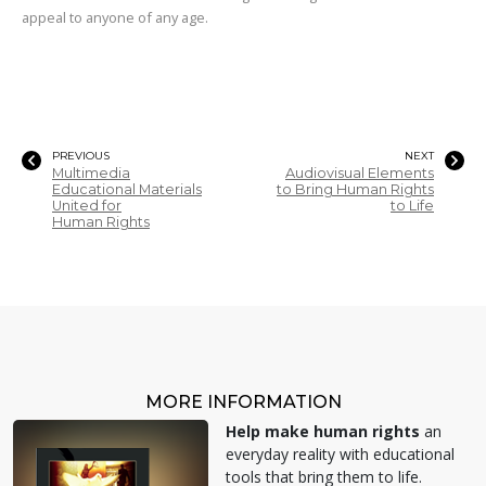
appeal to anyone of any age.
PREVIOUS
NEXT
Multimedia
Audiovisual Elements
Educational Materials
to Bring Human Rights
United for
to Life
Human Rights
MORE INFORMATION
Help make human rights
an
everyday reality with educational
tools that bring them to life.