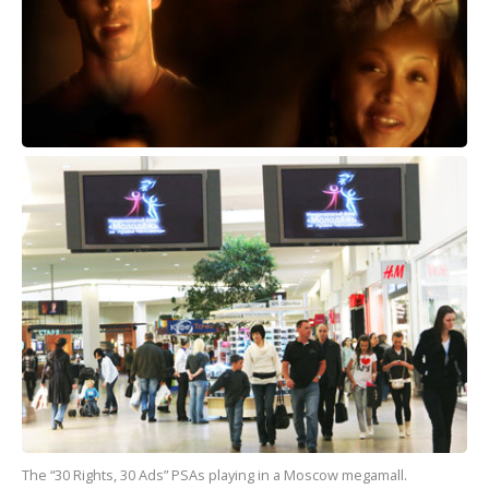
The “30 Rights, 30 Ads” PSAs playing in a Moscow megamall.