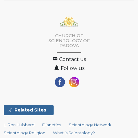
CHURCH OF
SCIENTOLOGY OF
PADOVA
Contact us
Follow us
Related Sites
L. Ron Hubbard
Dianetics
Scientology Network
Scientology Religion
What is Scientology?