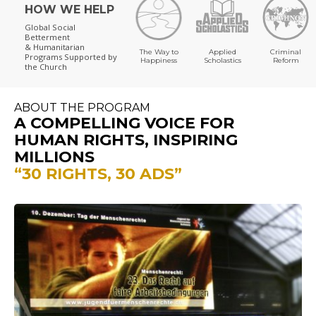
HOW WE HELP
Global Social
Betterment
& Humanitarian
The Way to
Applied
Criminal
Programs
Supported by
Happiness
Scholastics
Reform
the Church
ABOUT THE PROGRAM
A COMPELLING VOICE FOR
HUMAN RIGHTS, INSPIRING
MILLIONS
“30 RIGHTS, 30 ADS”