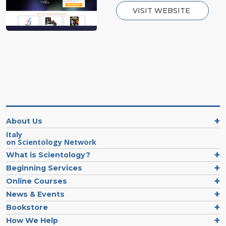
VISIT WEBSITE
About Us
Italy
on Scientology Network
What is Scientology?
Beginning Services
Online Courses
News & Events
Bookstore
How We Help