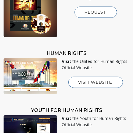
REQUEST
HUMAN RIGHTS
Visit
the United for Human Rights
Official Website.
VISIT WEBSITE
YOUTH FOR HUMAN RIGHTS
Visit
the Youth for Human Rights
Official Website.