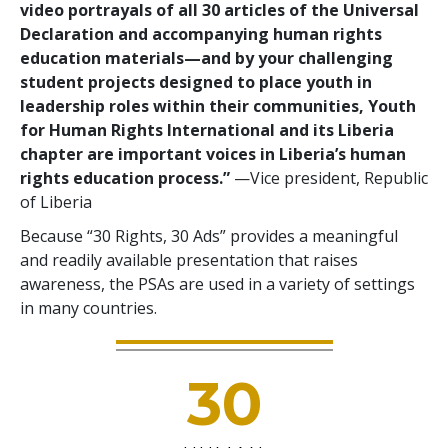
video portrayals of all 30 articles of the Universal
Declaration and accompanying human rights
education materials—and by your challenging
student projects designed to place youth in
leadership roles within their communities, Youth
for Human Rights International and its Liberia
chapter are important voices in Liberia’s human
rights education process.”
—Vice president, Republic
of Liberia
Because “30 Rights, 30 Ads” provides a meaningful
and readily available presentation that raises
awareness, the PSAs are used in a variety of settings
in many countries.
30