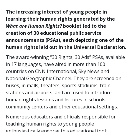
The increasing interest of young people in
learning their human rights generated by the
What are Human Rights?
booklet led to the
creation of 30 educational public service
announcements (PSAs), each depicting one of the
human rights laid out in the Universal Declaration.
The award-winning “30 Rights, 30 Ads” PSAs, available
in 17 languages, have aired in more than 100
countries on CNN International, Sky News and
National Geographic Channel. They are screened on
buses, in malls, theaters, sports stadiums, train
stations and airports, and are used to introduce
human rights lessons and lectures in schools,
community centers and other educational settings.
Numerous educators and officials responsible for
teaching human rights to young people
enthusiastically endorse this educational tool: