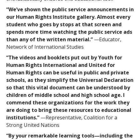
“We’ve shown the public service announcements in
our Human Rights Institute gallery. Almost every
student who goes by stops at that screen and
spends more time watching the public service ads
than any of the written material.”
—Educator,
Network of International Studies
“The videos and booklets put out by Youth for
Human Rights International and United for
Human Rights can be useful in public and private
schools, as they simplify the Universal Declaration
so that this vital document can be understood by
children of middle school and high school age. I
commend these organizations for the work they
are doing to bring these resources to educational
institutions.”
—Representative, Coalition for a
Strong United Nations
“By your remarkable learning tools—including the