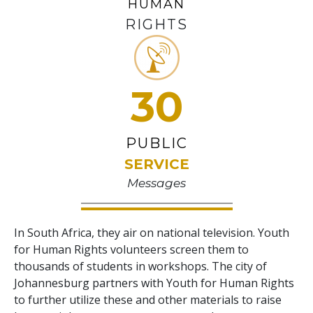
HUMAN
RIGHTS
30
PUBLIC
SERVICE
Messages
In South Africa, they air on national television. Youth
for Human Rights volunteers screen them to
thousands of students in workshops. The city of
Johannesburg partners with Youth for Human Rights
to further utilize these and other materials to raise