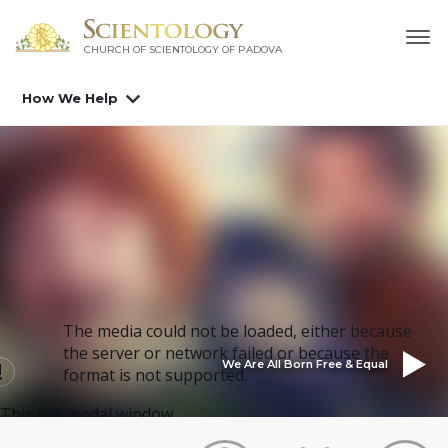
CHURCH OF SCIENTOLOGY OF
PADOVA
How We Help
The media could not be loaded, either because
the server or network failed or because the
We Are All Born Free & Equal
format is not supported.
This is a modal window.