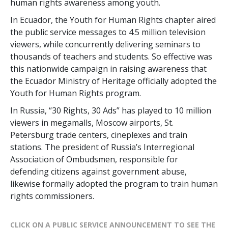
human rights awareness among youth.
In Ecuador, the Youth for Human Rights chapter aired
the public service messages to 4.5 million television
viewers, while concurrently delivering seminars to
thousands of teachers and students. So effective was
this nationwide campaign in raising awareness that
the Ecuador Ministry of Heritage officially adopted the
Youth for Human Rights program.
In Russia, “30 Rights, 30 Ads” has played to 10 million
viewers in megamalls, Moscow airports, St.
Petersburg trade centers, cineplexes and train
stations. The president of Russia’s Interregional
Association of Ombudsmen, responsible for
defending citizens against government abuse,
likewise formally adopted the program to train human
rights commissioners.
CLICK ON A PUBLIC SERVICE ANNOUNCEMENT TO SEE THE