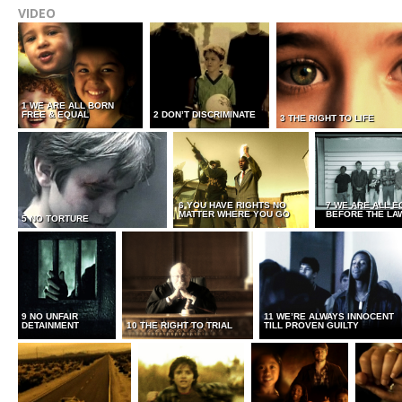
VIDEO
1 WE ARE ALL BORN
FREE & EQUAL
2 DON’T DISCRIMINATE
3 THE RIGHT TO LIFE
6 YOU HAVE RIGHTS NO
7 WE ARE ALL E
MATTER WHERE YOU GO
BEFORE THE LA
5 NO TORTURE
9 NO UNFAIR
11 WE’RE ALWAYS INNOCENT
DETAINMENT
10 THE RIGHT TO TRIAL
TILL PROVEN GUILTY