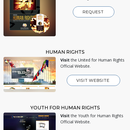
REQUEST
HUMAN RIGHTS
Visit
the United for Human Rights
Official Website.
VISIT WEBSITE
YOUTH FOR HUMAN RIGHTS
Visit
the Youth for Human Rights
Official Website.