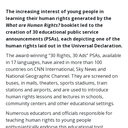
The increasing interest of young people in
learning their human rights generated by the
What are Human Rights?
booklet led to the
creation of 30 educational public service
announcements (PSAs), each depicting one of the
human rights laid out in the Universal Declaration.
The award-winning “30 Rights, 30 Ads” PSAs, available
in 17 languages, have aired in more than 100
countries on CNN International, Sky News and
National Geographic Channel. They are screened on
buses, in malls, theaters, sports stadiums, train
stations and airports, and are used to introduce
human rights lessons and lectures in schools,
community centers and other educational settings.
Numerous educators and officials responsible for
teaching human rights to young people
enthusiastically endorse this educational tool: