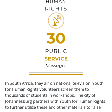
HUMAN
RIGHTS
30
PUBLIC
SERVICE
Messages
In South Africa, they air on national television. Youth
for Human Rights volunteers screen them to
thousands of students in workshops. The city of
Johannesburg partners with Youth for Human Rights
to further utilize these and other materials to raise