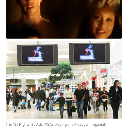
The “30 Rights, 30 Ads” PSAs playing in a Moscow megamall.