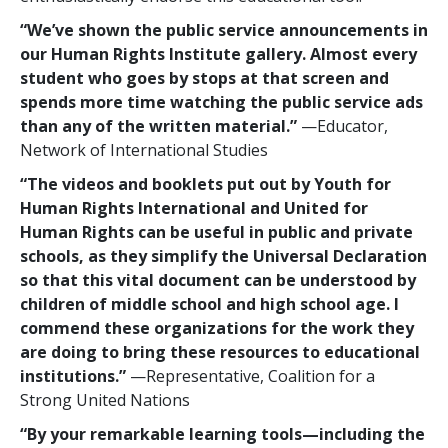
“We’ve shown the public service announcements in
our Human Rights Institute gallery. Almost every
student who goes by stops at that screen and
spends more time watching the public service ads
than any of the written material.”
—Educator,
Network of International Studies
“The videos and booklets put out by Youth for
Human Rights International and United for
Human Rights can be useful in public and private
schools, as they simplify the Universal Declaration
so that this vital document can be understood by
children of middle school and high school age. I
commend these organizations for the work they
are doing to bring these resources to educational
institutions.”
—Representative, Coalition for a
Strong United Nations
“By your remarkable learning tools—including the