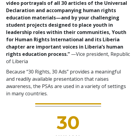
video portrayals of all 30 articles of the Universal
Declaration and accompanying human rights
education materials—and by your challenging
student projects designed to place youth in
leadership roles within their communities, Youth
for Human Rights International and its Liberia
chapter are important voices in Liberia’s human
rights education process.”
—Vice president, Republic
of Liberia
Because “30 Rights, 30 Ads” provides a meaningful
and readily available presentation that raises
awareness, the PSAs are used in a variety of settings
in many countries.
30