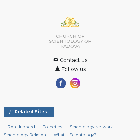
CHURCH OF
SCIENTOLOGY OF
PADOVA
Contact us
Follow us
Related Sites
L. Ron Hubbard
Dianetics
Scientology Network
Scientology Religion
What is Scientology?