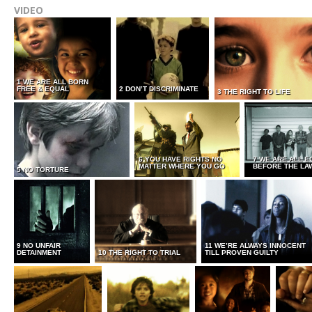
VIDEO
1 WE ARE ALL BORN
FREE & EQUAL
2 DON’T DISCRIMINATE
3 THE RIGHT TO LIFE
6 YOU HAVE RIGHTS NO
7 WE ARE ALL E
MATTER WHERE YOU GO
BEFORE THE LA
5 NO TORTURE
9 NO UNFAIR
11 WE’RE ALWAYS INNOCENT
DETAINMENT
10 THE RIGHT TO TRIAL
TILL PROVEN GUILTY