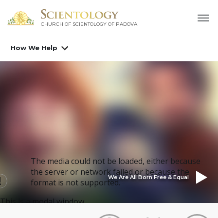
CHURCH OF SCIENTOLOGY OF
PADOVA
How We Help
The media could not be loaded, either because
the server or network failed or because the
We Are All Born Free & Equal
format is not supported.
This is a modal window.