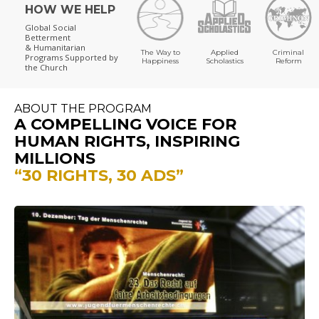
HOW WE HELP
Global Social
Betterment
& Humanitarian
The Way to
Applied
Criminal
Programs
Supported by
Happiness
Scholastics
Reform
the Church
ABOUT THE PROGRAM
A COMPELLING VOICE FOR
HUMAN RIGHTS, INSPIRING
MILLIONS
“30 RIGHTS, 30 ADS”