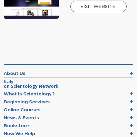
VISIT WEBSITE
About Us
Italy
on Scientology Network
What is Scientology?
Beginning Services
Online Courses
News & Events
Bookstore
How We Help