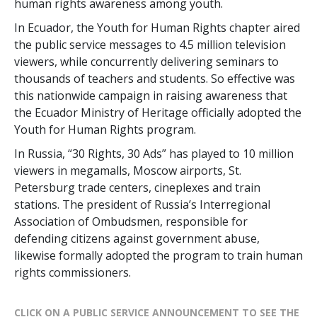
human rights awareness among youth.
In Ecuador, the Youth for Human Rights chapter aired
the public service messages to 4.5 million television
viewers, while concurrently delivering seminars to
thousands of teachers and students. So effective was
this nationwide campaign in raising awareness that
the Ecuador Ministry of Heritage officially adopted the
Youth for Human Rights program.
In Russia, “30 Rights, 30 Ads” has played to 10 million
viewers in megamalls, Moscow airports, St.
Petersburg trade centers, cineplexes and train
stations. The president of Russia’s Interregional
Association of Ombudsmen, responsible for
defending citizens against government abuse,
likewise formally adopted the program to train human
rights commissioners.
CLICK ON A PUBLIC SERVICE ANNOUNCEMENT TO SEE THE