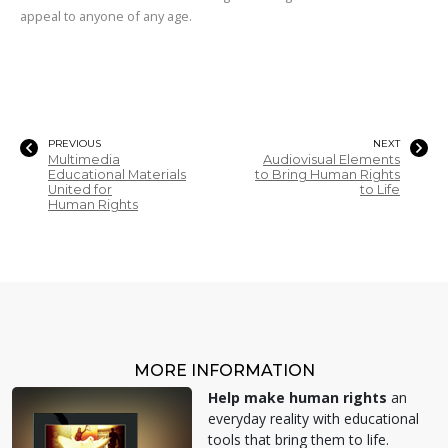
appeal to anyone of any age.
PREVIOUS
NEXT
Multimedia
Audiovisual Elements
Educational Materials
to Bring Human Rights
United for
to Life
Human Rights
MORE INFORMATION
Help make human rights
an
everyday reality with educational
tools that bring them to life.