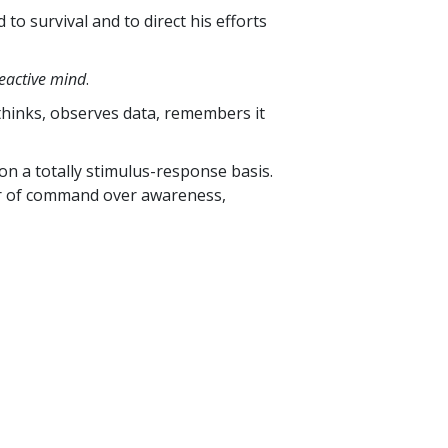
to survival and to direct his efforts
eactive mind
.
 thinks, observes data, remembers it
on a totally stimulus-response basis.
wer of command over awareness,