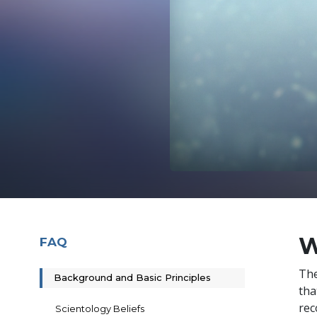
W
FAQ
The
Background and Basic Principles
tha
rec
Scientology Beliefs