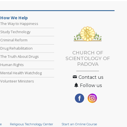
How We Help
The Way to Happiness
Study Technology
Criminal Reform
Drug Rehabilitation
CHURCH OF
The Truth About Drugs
SCIENTOLOGY OF
PADOVA
Human Rights
Mental Health Watchdog
Contact us
Volunteer Ministers
Follow us
e
Religious Technology Center
Start an Online Course