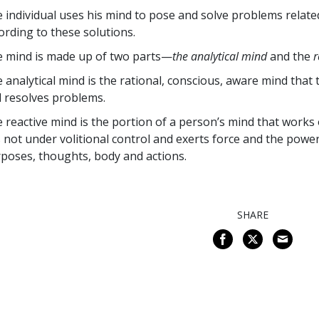
 individual uses his mind to pose and solve problems related 
ording to these solutions.
 mind is made up of two parts—
the analytical mind
and the
r
 analytical mind is the rational, conscious, aware mind that
 resolves problems.
 reactive mind is the portion of a person’s mind that works 
is not under volitional control and exerts force and the po
poses, thoughts, body and actions.
SHARE