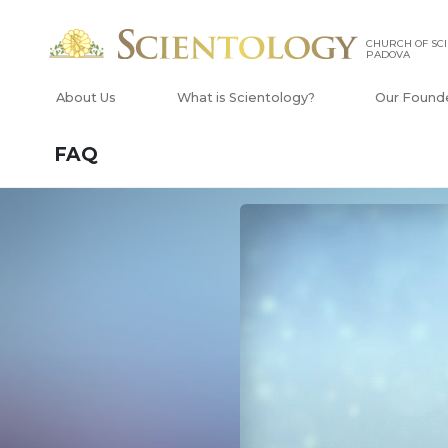
CHURCH OF SCI
PADOVA
About Us
What is Scientology?
Our Found
FAQ