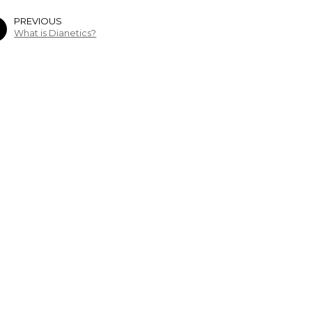
PREVIOUS
What is Dianetics?