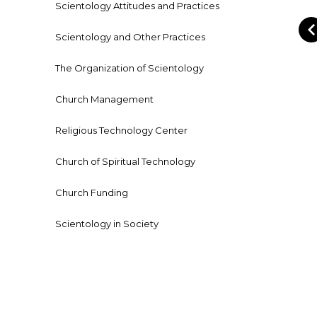
Scientology Attitudes and Practices
Scientology and Other Practices
The Organization of Scientology
Church Management
Religious Technology Center
Church of Spiritual Technology
Church Funding
Scientology in Society