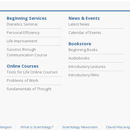
Beginning Services
News & Events
Dianetics Seminar
Latest News
Personal Efficiency
Calendar of Events
Life Improvement
Bookstore
Success through
Beginning Books
Communication Course
Audiobooks
Online Courses
Introductory Lectures
Tools for Life Online Courses
Introductory Films
Problems of Work
Fundamentals of Thought
Religion
What is Scientology?
Scientology Newsroom
David Miscavig