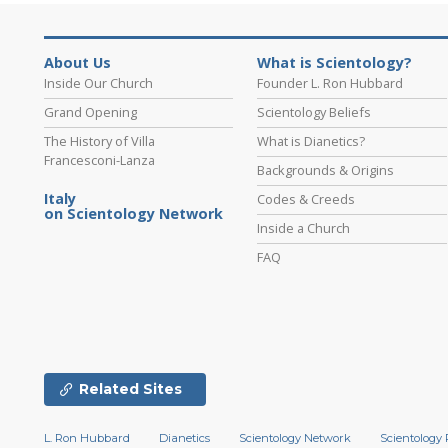
About Us
What is Scientology?
Inside Our Church
Founder L. Ron Hubbard
Grand Opening
Scientology Beliefs
The History of Villa
What is Dianetics?
Francesconi-Lanza
Backgrounds & Origins
Italy
Codes & Creeds
on Scientology Network
Inside a Church
FAQ
Related Sites
L. Ron Hubbard
Dianetics
Scientology Network
Scientology 