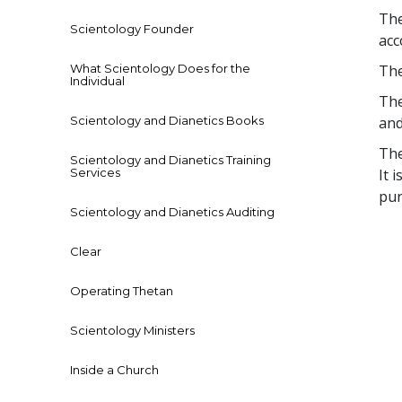
The
Scientology Founder
acc
What Scientology Does for the
The
Individual
The
Scientology and Dianetics Books
and
The
Scientology and Dianetics Training
Services
It 
pur
Scientology and Dianetics Auditing
Clear
Operating Thetan
Scientology Ministers
Inside a Church