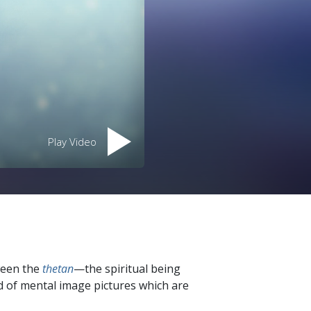
Play Video
ween the
thetan
—the spiritual being
d of mental image pictures which are