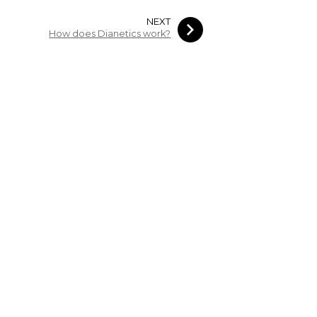
NEXT
How does Dianetics work?