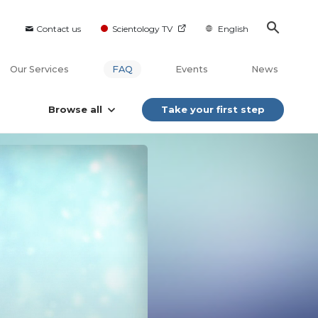
Contact us
Scientology TV
English
Our Services
FAQ
Events
News
Browse all
Take your first step