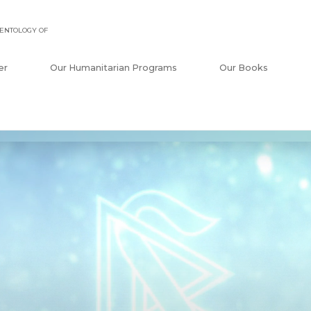
ENTOLOGY OF
er
Our Humanitarian Programs
Our Books