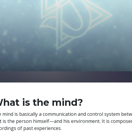
hat is the mind?
 mind is basically a communication and control system bet
t is the person himself—and his environment. It is compose
ordings of past experiences.