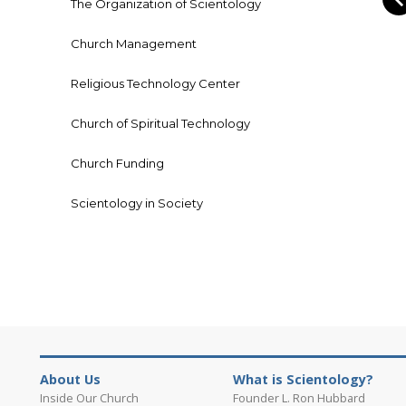
The Organization of Scientology
Church Management
Religious Technology Center
Church of Spiritual Technology
Church Funding
Scientology in Society
About Us
What is Scientology?
Inside Our Church
Founder L. Ron Hubbard