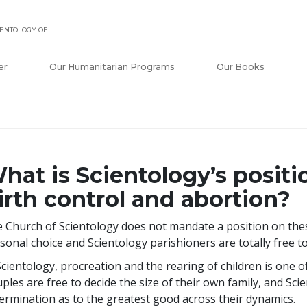
ENTOLOGY OF
er
Our Humanitarian Programs
Our Books
hat is Scientology’s positi
irth control and abortion?
 Church of Scientology does not mandate a position on these
sonal choice and Scientology parishioners are totally free t
Scientology, procreation and the rearing of children is one o
ples are free to decide the size of their own family, and Scie
ermination as to the greatest good across their dynamics.