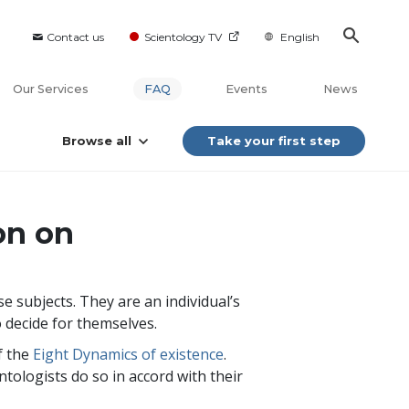
Contact us
Scientology TV
English
Our Services
FAQ
Events
News
Browse all
Take your first step
on on
 subjects. They are an individual’s
o decide for themselves.
f the
Eight Dynamics of existence
.
ntologists do so in accord with their