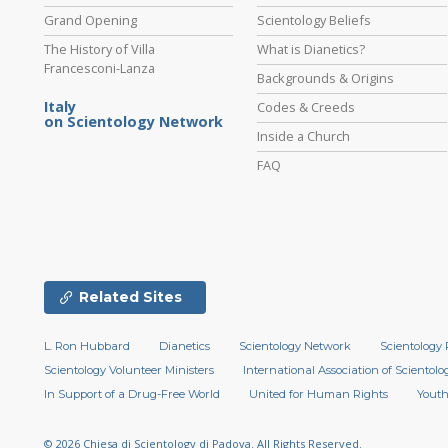
Grand Opening
Scientology Beliefs
The History of Villa
What is Dianetics?
Francesconi-Lanza
Backgrounds & Origins
Italy
Codes & Creeds
on Scientology Network
Inside a Church
FAQ
Related Sites
L. Ron Hubbard
Dianetics
Scientology Network
Scientology 
Scientology Volunteer Ministers
International Association of Scientolog
In Support of a Drug-Free World
United for Human Rights
Youth
© 2026
Chiesa di Scientology di Padova.
All Rights Reserved.