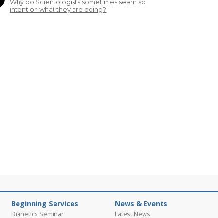
Why do Scientologists sometimes seem so
intent on what they are doing?
Beginning Services
News & Events
Dianetics Seminar
Latest News