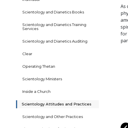
As 
Scientology and Dianetics Books
phy
amo
Scientology and Dianetics Training
spi
Services
for
par
Scientology and Dianetics Auditing
Clear
Operating Thetan
Scientology Ministers
Inside a Church
Scientology Attitudes and Practices
Scientology and Other Practices