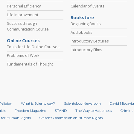
Personal Efficiency
Calendar of Events
Life Improvement
Bookstore
Success through
Beginning Books
Communication Course
Audiobooks
Online Courses
Introductory Lectures
Tools for Life Online Courses
Introductory Films
Problems of Work
Fundamentals of Thought
Religion
What is Scientology?
Scientology Newsroom
David Miscavig
ists
Freedom Magazine
STAND
The Way to Happiness
Crimino
 for Human Rights
Citizens Commission on Human Rights