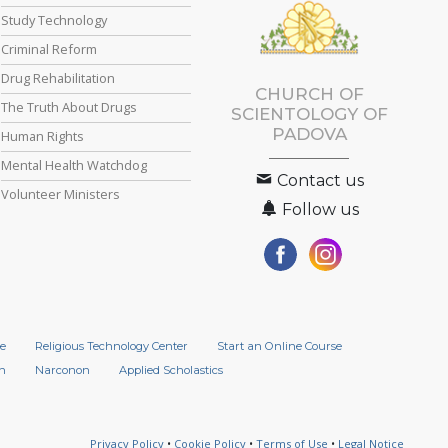
Study Technology
Criminal Reform
Drug Rehabilitation
CHURCH OF
The Truth About Drugs
SCIENTOLOGY OF
PADOVA
Human Rights
Mental Health Watchdog
Contact us
Volunteer Ministers
Follow us
e
Religious Technology Center
Start an Online Course
n
Narconon
Applied Scholastics
Privacy Policy
•
Cookie Policy
•
Terms of Use
•
Legal Notice