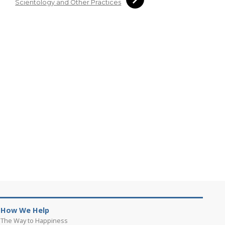
Scientology and Other Practices
How We Help
The Way to Happiness