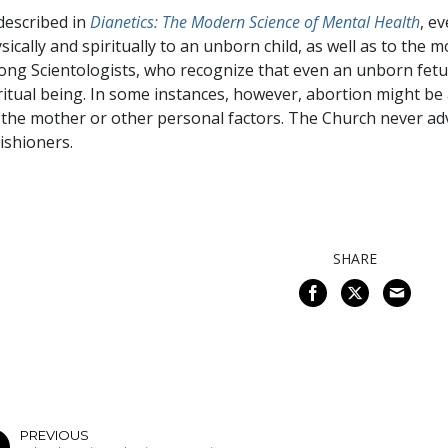
described in
Dianetics: The Modern Science of Mental Health
, e
sically and spiritually to an unborn child, as well as to the 
ng Scientologists, who recognize that even an unborn fetu
ritual being. In some instances, however, abortion might be
 the mother or other personal factors. The Church never adv
ishioners.
SHARE
PREVIOUS