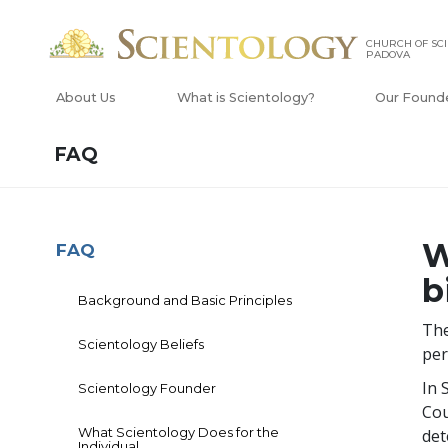
CHURCH OF SCI
PADOVA
About Us
What is Scientology?
Our Found
FAQ
W
FAQ
b
Background and Basic Principles
The
Scientology Beliefs
per
In 
Scientology Founder
Cou
What Scientology Does for the
det
Individual