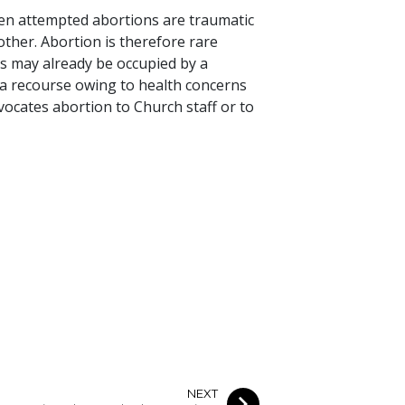
ven attempted abortions are traumatic
mother. Abortion is therefore rare
s may already be occupied by a
 a recourse owing to health concerns
ocates abortion to Church staff or to
NEXT