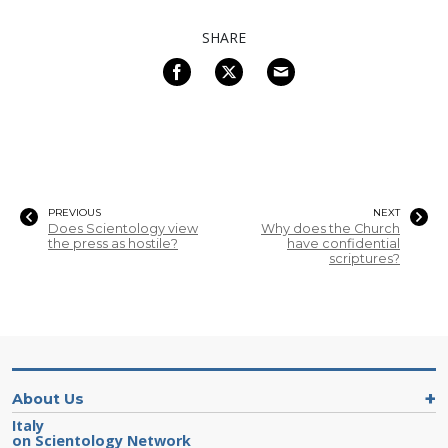
SHARE
PREVIOUS
NEXT
Does Scientology view
Why does the Church
the press as hostile?
have confidential
scriptures?
About Us
Italy
on Scientology Network