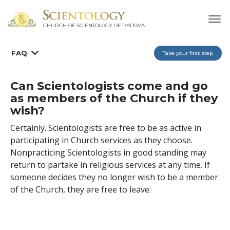
CHURCH OF SCIENTOLOGY OF
PADOVA
FAQ
Take your first step
Can Scientologists come and go
as members of the Church if they
wish?
Certainly. Scientologists are free to be as active in
participating in Church services as they choose.
Nonpracticing Scientologists in good standing may
return to partake in religious services at any time. If
someone decides they no longer wish to be a member
of the Church, they are free to leave.