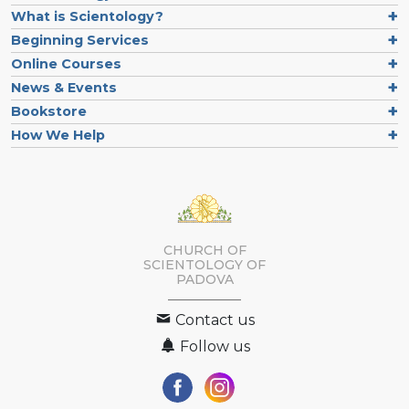
What is Scientology?
Beginning Services
Online Courses
News & Events
Bookstore
How We Help
CHURCH OF
SCIENTOLOGY OF
PADOVA
Contact us
Follow us