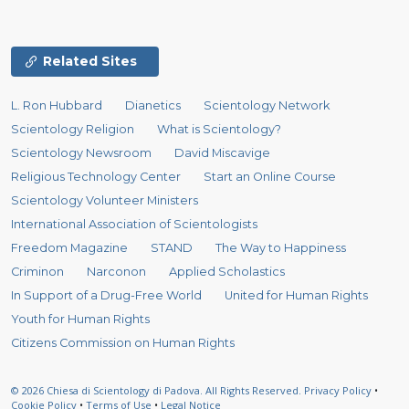
Related Sites
L. Ron Hubbard
Dianetics
Scientology Network
Scientology Religion
What is Scientology?
Scientology Newsroom
David Miscavige
Religious Technology Center
Start an Online Course
Scientology Volunteer Ministers
International Association of Scientologists
Freedom Magazine
STAND
The Way to Happiness
Criminon
Narconon
Applied Scholastics
In Support of a Drug-Free World
United for Human Rights
Youth for Human Rights
Citizens Commission on Human Rights
© 2026
Chiesa di Scientology di Padova.
All Rights Reserved.
Privacy Policy
•
Cookie Policy
•
Terms of Use
•
Legal Notice