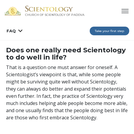
CHURCH OF SCIENTOLOGY OF
PADOVA
FAQ
Take your first step
Does one really need Scientology
to do well in life?
That is a question one must answer for oneself. A
Scientologist’s viewpoint is that, while some people
might be surviving quite well without Scientology,
they can always do better and expand their potentials
even further. In fact, the practice of Scientology very
much includes helping able people become more able,
and one usually finds that the people doing best in life
are those who first embrace Scientology.