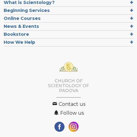
What is Scientology?
Beginning Services
Online Courses
News & Events
Bookstore
How We Help
CHURCH OF
SCIENTOLOGY OF
PADOVA
Contact us
Follow us