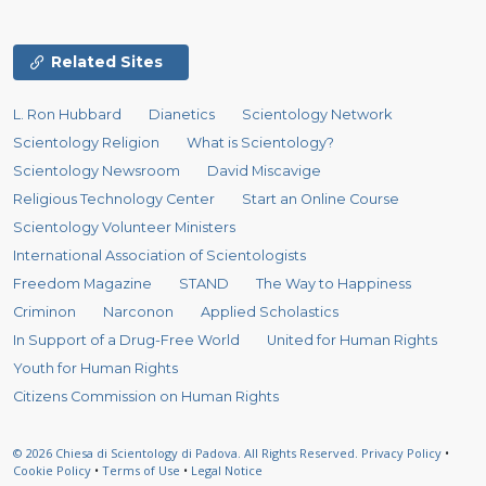
Related Sites
L. Ron Hubbard
Dianetics
Scientology Network
Scientology Religion
What is Scientology?
Scientology Newsroom
David Miscavige
Religious Technology Center
Start an Online Course
Scientology Volunteer Ministers
International Association of Scientologists
Freedom Magazine
STAND
The Way to Happiness
Criminon
Narconon
Applied Scholastics
In Support of a Drug-Free World
United for Human Rights
Youth for Human Rights
Citizens Commission on Human Rights
© 2026
Chiesa di Scientology di Padova.
All Rights Reserved.
Privacy Policy
•
Cookie Policy
•
Terms of Use
•
Legal Notice