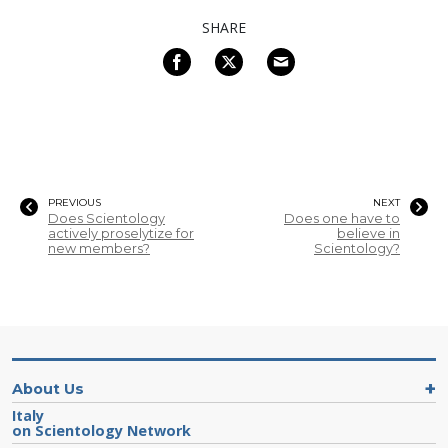
SHARE
PREVIOUS
NEXT
Does Scientology
Does one have to
actively proselytize for
believe in
new members?
Scientology?
About Us
Italy
on Scientology Network