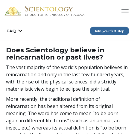
CHURCH OF SCIENTOLOGY OF
PADOVA
FAQ
Take your first step
Does Scientology believe in
reincarnation or past lives?
The vast majority of the world’s population believes in
reincarnation and only in the last few hundred years,
with the rise of the physical sciences, did a strictly
materialistic view begin to eclipse the spiritual.
More recently, the traditional definition of
reincarnation has been altered from its original
meaning. The word has come to mean “to be born
again in different life forms” (such as an animal, an
insect, etc.) whereas its actual definition is “to be born