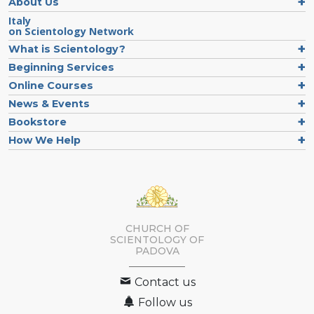
About Us
Italy
on Scientology Network
What is Scientology?
Beginning Services
Online Courses
News & Events
Bookstore
How We Help
CHURCH OF
SCIENTOLOGY OF
PADOVA
Contact us
Follow us