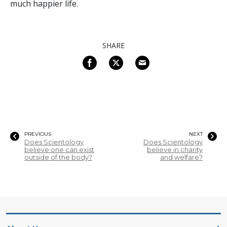
much happier life.
SHARE
PREVIOUS
NEXT
Does Scientology
Does Scientology
believe one can exist
believe in charity
outside of the body?
and welfare?