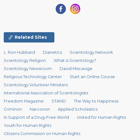
Related Sites
L. Ron Hubbard
Dianetics
Scientology Network
Scientology Religion
What is Scientology?
Scientology Newsroom
David Miscavige
Religious Technology Center
Start an Online Course
Scientology Volunteer Ministers
International Association of Scientologists
Freedom Magazine
STAND
The Way to Happiness
Criminon
Narconon
Applied Scholastics
In Support of a Drug-Free World
United for Human Rights
Youth for Human Rights
Citizens Commission on Human Rights