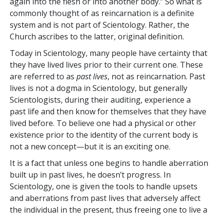
again into the flesh or into another body.” So what is
commonly thought of as reincarnation is a definite
system and is not part of Scientology. Rather, the
Church ascribes to the latter, original definition.
Today in Scientology, many people have certainty that
they have lived lives prior to their current one. These
are referred to as
past lives
, not as reincarnation. Past
lives is not a dogma in Scientology, but generally
Scientologists, during their auditing, experience a
past life and then know for themselves that they have
lived before. To believe one had a physical or other
existence prior to the identity of the current body is
not a new concept—but it is an exciting one.
It is a fact that unless one begins to handle aberration
built up in past lives, he doesn’t progress. In
Scientology, one is given the tools to handle upsets
and aberrations from past lives that adversely affect
the individual in the present, thus freeing one to live a