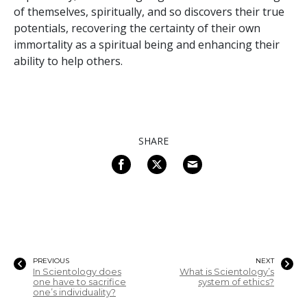
of themselves, spiritually, and so discovers their true
potentials, recovering the certainty of their own
immortality as a spiritual being and enhancing their
ability to help others.
SHARE
PREVIOUS
NEXT
In Scientology does
What is Scientology’s
one have to sacrifice
system of ethics?
one’s individuality?