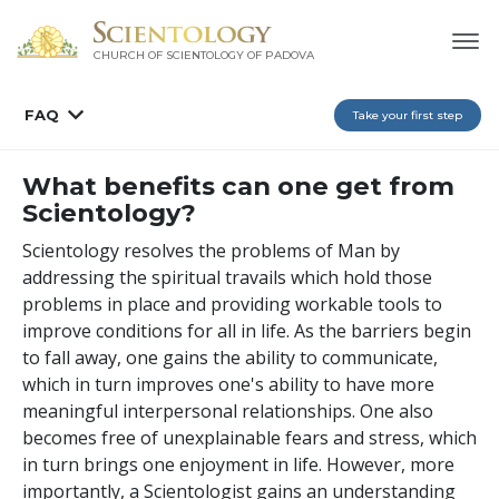
CHURCH OF SCIENTOLOGY OF
PADOVA
FAQ
Take your first step
What benefits can one get from
Scientology?
Scientology resolves the problems of Man by
addressing the spiritual travails which hold those
problems in place and providing workable tools to
improve conditions for all in life. As the barriers begin
to fall away, one gains the ability to communicate,
which in turn improves one's ability to have more
meaningful interpersonal relationships. One also
becomes free of unexplainable fears and stress, which
in turn brings one enjoyment in life. However, more
importantly, a Scientologist gains an understanding