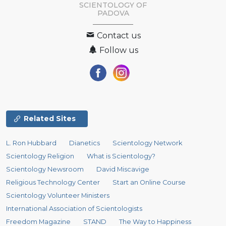
SCIENTOLOGY OF
PADOVA
Contact us
Follow us
Related Sites
L. Ron Hubbard
Dianetics
Scientology Network
Scientology Religion
What is Scientology?
Scientology Newsroom
David Miscavige
Religious Technology Center
Start an Online Course
Scientology Volunteer Ministers
International Association of Scientologists
Freedom Magazine
STAND
The Way to Happiness