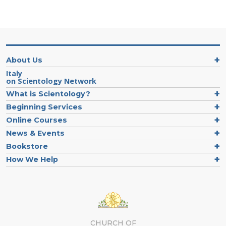
About Us
Italy
on Scientology Network
What is Scientology?
Beginning Services
Online Courses
News & Events
Bookstore
How We Help
CHURCH OF