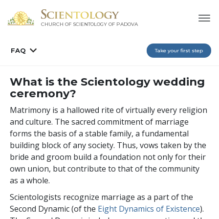
CHURCH OF SCIENTOLOGY OF
PADOVA
FAQ
Take your first step
What is the Scientology wedding
ceremony?
Matrimony is a hallowed rite of virtually every religion
and culture. The sacred commitment of marriage
forms the basis of a stable family, a fundamental
building block of any society. Thus, vows taken by the
bride and groom build a foundation not only for their
own union, but contribute to that of the community
as a whole.
Scientologists recognize marriage as a part of the
Second Dynamic (of the
Eight Dynamics of Existence
).