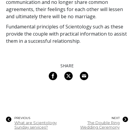
communication and no longer share common
agreements, their feelings for each other will lessen
and ultimately there will be no marriage.
Fundamental principles of Scientology such as these
provide the couple with practical information to assist
them in a successful relationship.
SHARE
PREVIOUS
NEXT
What are Scientology
The Double Ring
Sunday services?
Wedding Ceremony