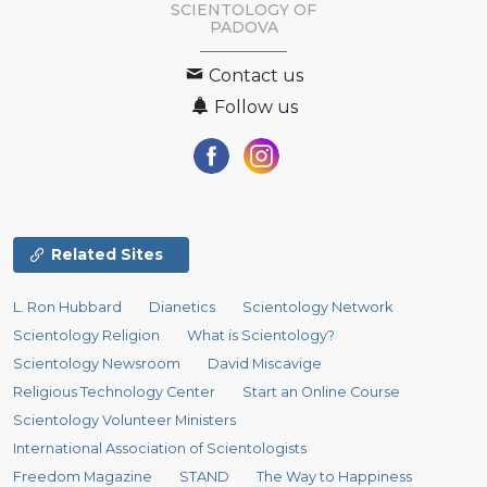
SCIENTOLOGY OF
PADOVA
Contact us
Follow us
Related Sites
L. Ron Hubbard
Dianetics
Scientology Network
Scientology Religion
What is Scientology?
Scientology Newsroom
David Miscavige
Religious Technology Center
Start an Online Course
Scientology Volunteer Ministers
International Association of Scientologists
Freedom Magazine
STAND
The Way to Happiness