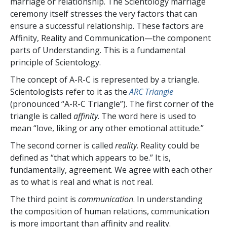
marriage or relationship. The Scientology marriage
ceremony itself stresses the very factors that can
ensure a successful relationship. These factors are
Affinity, Reality and Communication—the component
parts of Understanding. This is a fundamental
principle of Scientology.
The concept of A-R-C is represented by a triangle.
Scientologists refer to it as the
ARC Triangle
(pronounced “A-R-C Triangle”). The first corner of the
triangle is called
affinity
. The word here is used to
mean “love, liking or any other emotional attitude.”
The second corner is called
reality
. Reality could be
defined as “that which appears to be.” It is,
fundamentally, agreement. We agree with each other
as to what is real and what is not real.
The third point is
communication
. In understanding
the composition of human relations, communication
is more important than affinity and reality.