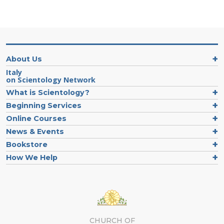
About Us
Italy
on Scientology Network
What is Scientology?
Beginning Services
Online Courses
News & Events
Bookstore
How We Help
CHURCH OF