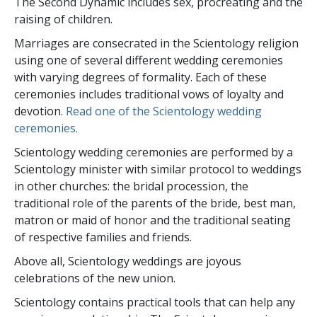
The Second Dynamic includes sex, procreating and the
raising of children.
Marriages are consecrated in the Scientology religion
using one of several different wedding ceremonies
with varying degrees of formality. Each of these
ceremonies includes traditional vows of loyalty and
devotion.
Read one of the Scientology wedding
ceremonies.
Scientology wedding ceremonies are performed by a
Scientology minister with similar protocol to weddings
in other churches: the bridal procession, the
traditional role of the parents of the bride, best man,
matron or maid of honor and the traditional seating
of respective families and friends.
Above all, Scientology weddings are joyous
celebrations of the new union.
Scientology contains practical tools that can help any