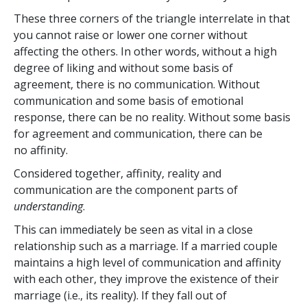
These three corners of the triangle interrelate in that
you cannot raise or lower one corner without
affecting the others. In other words, without a high
degree of liking and without some basis of
agreement, there is no communication. Without
communication and some basis of emotional
response, there can be no reality. Without some basis
for agreement and communication, there can be
no affinity.
Considered together, affinity, reality and
communication are the component parts of
understanding
.
This can immediately be seen as vital in a close
relationship such as a marriage. If a married couple
maintains a high level of communication and affinity
with each other, they improve the existence of their
marriage (i.e., its reality). If they fall out of