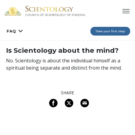
CHURCH OF SCIENTOLOGY OF
PADOVA
FAQ
Take your first step
Is Scientology about the mind?
No. Scientology is about the individual himself as a
spiritual being separate and distinct from the mind.
SHARE