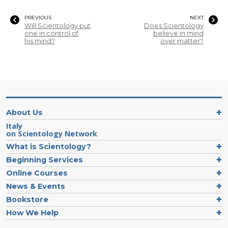
PREVIOUS
NEXT
Will Scientology put
Does Scientology
one in control of
believe in mind
his mind?
over matter?
About Us
Italy
on Scientology Network
What is Scientology?
Beginning Services
Online Courses
News & Events
Bookstore
How We Help