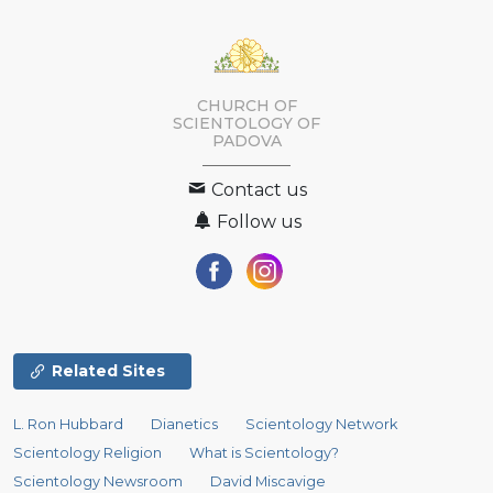
CHURCH OF
SCIENTOLOGY OF
PADOVA
Contact us
Follow us
Related Sites
L. Ron Hubbard
Dianetics
Scientology Network
Scientology Religion
What is Scientology?
Scientology Newsroom
David Miscavige