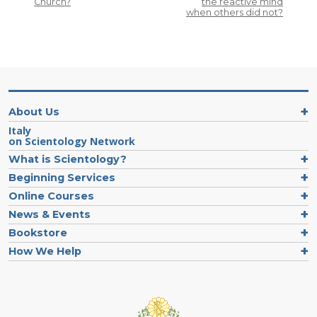
Church?
the reactive mind
when others did not?
About Us
Italy
on Scientology Network
What is Scientology?
Beginning Services
Online Courses
News & Events
Bookstore
How We Help