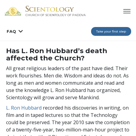
CHURCH OF SCIENTOLOGY OF
PADOVA
FAQ
Take your first step
Has L. Ron Hubbard’s death
affected the Church?
All great religious leaders of the past have died. Their
work flourishes. Men die. Wisdom and ideas do not. As
long as men and women communicate and read and
use the knowledge L. Ron Hubbard has organized,
Scientology will grow and serve Mankind.
L. Ron Hubbard
recorded his discoveries in writing, on
film and in taped lectures so that the Technology
could be preserved. The year 2010 saw the completion
of a twenty-five-year, two-million-man-hour project to