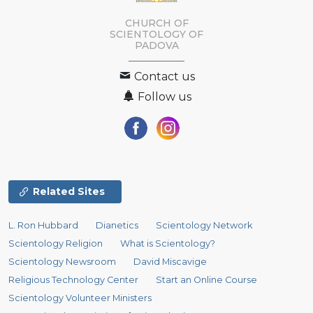
CHURCH OF
SCIENTOLOGY OF
PADOVA
Contact us
Follow us
Related Sites
L. Ron Hubbard
Dianetics
Scientology Network
Scientology Religion
What is Scientology?
Scientology Newsroom
David Miscavige
Religious Technology Center
Start an Online Course
Scientology Volunteer Ministers