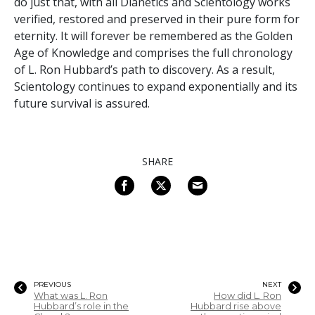
do just that, with all Dianetics and Scientology works
verified, restored and preserved in their pure form for
eternity. It will forever be remembered as the Golden
Age of Knowledge and comprises the full chronology
of L. Ron Hubbard’s path to discovery. As a result,
Scientology continues to expand exponentially and its
future survival is assured.
SHARE
PREVIOUS
NEXT
What was L. Ron
How did L. Ron
Hubbard’s role in the
Hubbard rise above