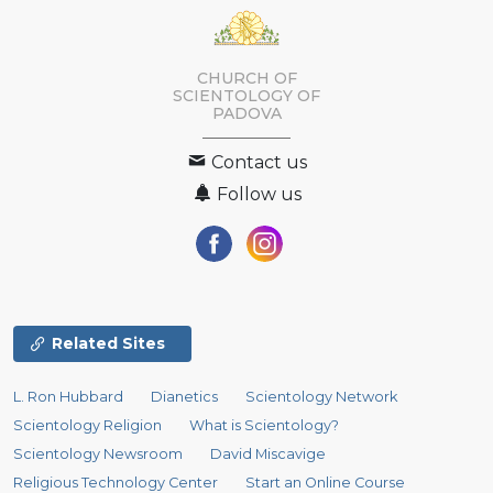
CHURCH OF
SCIENTOLOGY OF
PADOVA
Contact us
Follow us
Related Sites
L. Ron Hubbard
Dianetics
Scientology Network
Scientology Religion
What is Scientology?
Scientology Newsroom
David Miscavige
Religious Technology Center
Start an Online Course