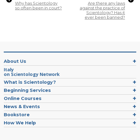
Why has Scientology
Are there any laws
so often been in court?
against the practice of
Scientology? Has it
ever been banned?
About Us
Italy
on Scientology Network
What is Scientology?
Beginning Services
Online Courses
News & Events
Bookstore
How We Help