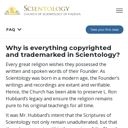
CHURCH OF SCIENTOLOGY OF
PADOVA
FAQ
Take your first step
Why is everything copyrighted
and trademarked in Scientology?
Every great religion wishes they possessed the
written and spoken words of their Founder. As
Scientology was born in a modern age, the Founder’s
writings and recordings are extant and verifiable.
Hence, the Church has been able to preserve L. Ron
Hubbard’s legacy and ensure the religion remains
pure to his original teachings for all time.
It was Mr. Hubbard’s intent that the Scriptures of
Scientology not only remain unadulterated, but that