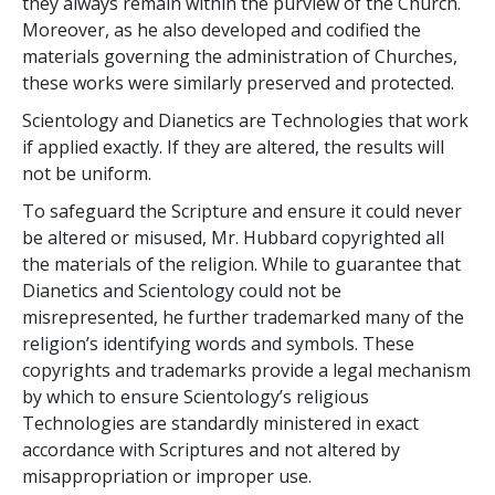
they always remain within the purview of the Church.
Moreover, as he also developed and codified the
materials governing the administration of Churches,
these works were similarly preserved and protected.
Scientology and Dianetics are Technologies that work
if applied exactly. If they are altered, the results will
not be uniform.
To safeguard the Scripture and ensure it could never
be altered or misused, Mr. Hubbard copyrighted all
the materials of the religion. While to guarantee that
Dianetics and Scientology could not be
misrepresented, he further trademarked many of the
religion’s identifying words and symbols. These
copyrights and trademarks provide a legal mechanism
by which to ensure Scientology’s religious
Technologies are standardly ministered in exact
accordance with Scriptures and not altered by
misappropriation or improper use.