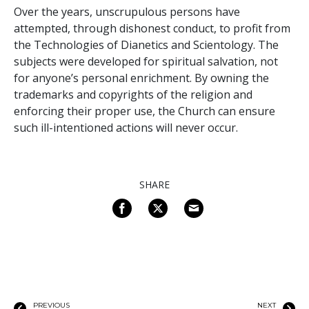
Over the years, unscrupulous persons have
attempted, through dishonest conduct, to profit from
the Technologies of Dianetics and Scientology. The
subjects were developed for spiritual salvation, not
for anyone’s personal enrichment. By owning the
trademarks and copyrights of the religion and
enforcing their proper use, the Church can ensure
such ill-intentioned actions will never occur.
SHARE
PREVIOUS
NEXT