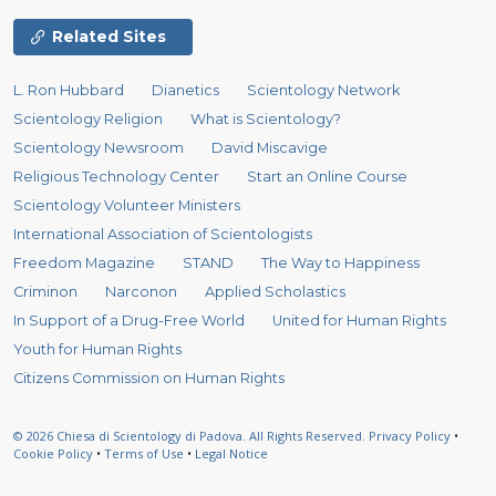
Related Sites
L. Ron Hubbard
Dianetics
Scientology Network
Scientology Religion
What is Scientology?
Scientology Newsroom
David Miscavige
Religious Technology Center
Start an Online Course
Scientology Volunteer Ministers
International Association of Scientologists
Freedom Magazine
STAND
The Way to Happiness
Criminon
Narconon
Applied Scholastics
In Support of a Drug-Free World
United for Human Rights
Youth for Human Rights
Citizens Commission on Human Rights
© 2026
Chiesa di Scientology di Padova.
All Rights Reserved.
Privacy Policy
•
Cookie Policy
•
Terms of Use
•
Legal Notice