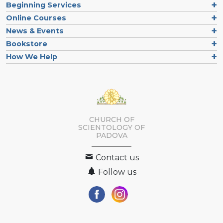
Beginning Services
Online Courses
News & Events
Bookstore
How We Help
CHURCH OF
SCIENTOLOGY OF
PADOVA
Contact us
Follow us