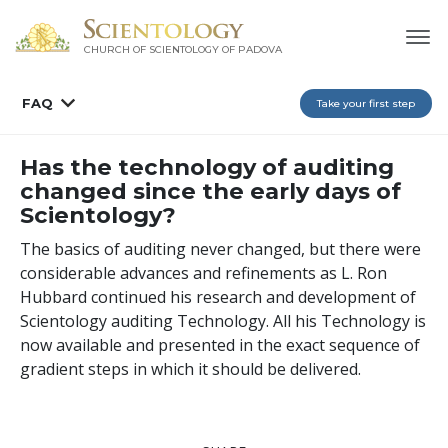
CHURCH OF SCIENTOLOGY OF
PADOVA
FAQ
Take your first step
Has the technology of auditing
changed since the early days of
Scientology?
The basics of auditing never changed, but there were
considerable advances and refinements as L. Ron
Hubbard continued his research and development of
Scientology auditing Technology. All his Technology is
now available and presented in the exact sequence of
gradient steps in which it should be delivered.