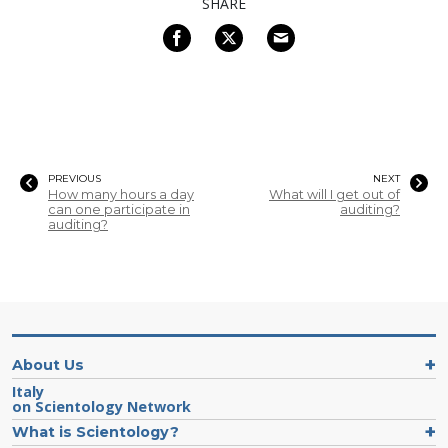
SHARE
PREVIOUS
NEXT
How many hours a day
What will I get out of
can one participate in
auditing?
auditing?
About Us
Italy
on Scientology Network
What is Scientology?