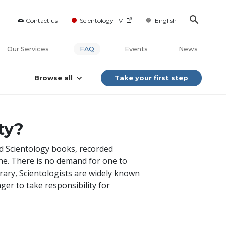
Contact us
Scientology TV
English
Our Services
FAQ
Events
News
Browse all
Take your first step
ty?
nd Scientology books, recorded
yone. There is no demand for one to
rary, Scientologists are widely known
ger to take responsibility for