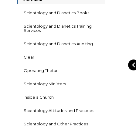
Scientology and Dianetics Books
Scientology and Dianetics Training
Services
Scientology and Dianetics Auditing
Clear
Operating Thetan
Scientology Ministers
Inside a Church
Scientology Attitudes and Practices
Scientology and Other Practices