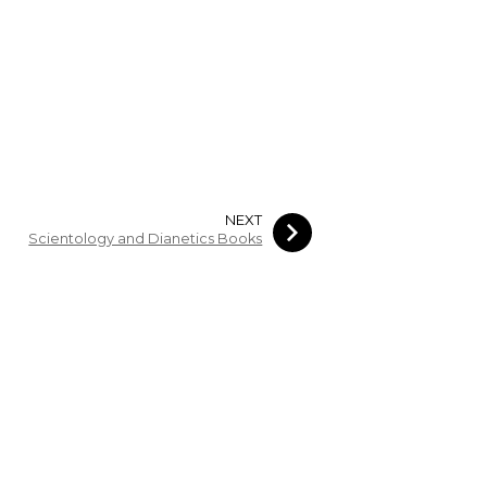
NEXT
Scientology and Dianetics Books