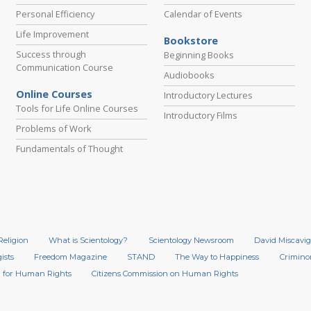
Personal Efficiency
Calendar of Events
Life Improvement
Bookstore
Success through
Beginning Books
Communication Course
Audiobooks
Online Courses
Introductory Lectures
Tools for Life Online Courses
Introductory Films
Problems of Work
Fundamentals of Thought
Religion
What is Scientology?
Scientology Newsroom
David Miscavig
ists
Freedom Magazine
STAND
The Way to Happiness
Crimino
 for Human Rights
Citizens Commission on Human Rights