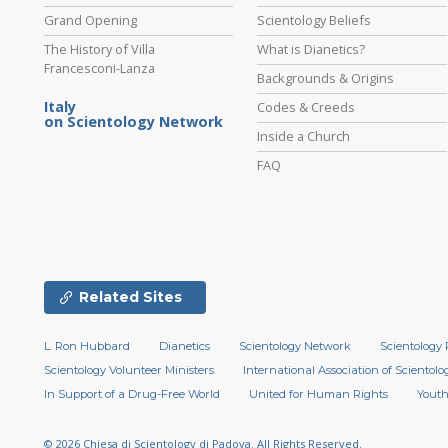
Grand Opening
Scientology Beliefs
The History of Villa
What is Dianetics?
Francesconi-Lanza
Backgrounds & Origins
Italy
Codes & Creeds
on Scientology Network
Inside a Church
FAQ
Related Sites
L. Ron Hubbard
Dianetics
Scientology Network
Scientology 
Scientology Volunteer Ministers
International Association of Scientolog
In Support of a Drug-Free World
United for Human Rights
Youth
© 2026
Chiesa di Scientology di Padova.
All Rights Reserved.