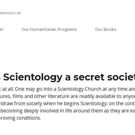
ENTOLOGY OF
er
Our Humanitarian Programs
Our Books
s Scientology a secret socie
 at all. One may go into a Scientology Church at any time a
tures, films and other literature are readily available to an
hdraw from society when he begins Scientology; on the cont
 becoming deeply involved in life around them as they are ea
roving conditions.