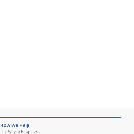
How We Help
The Way to Happiness