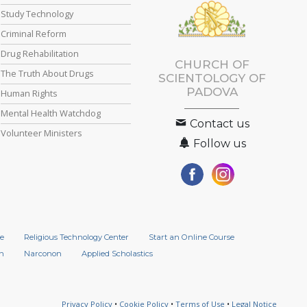
Study Technology
Criminal Reform
Drug Rehabilitation
CHURCH OF
The Truth About Drugs
SCIENTOLOGY OF
PADOVA
Human Rights
Mental Health Watchdog
Contact us
Volunteer Ministers
Follow us
e
Religious Technology Center
Start an Online Course
n
Narconon
Applied Scholastics
Privacy Policy
•
Cookie Policy
•
Terms of Use
•
Legal Notice