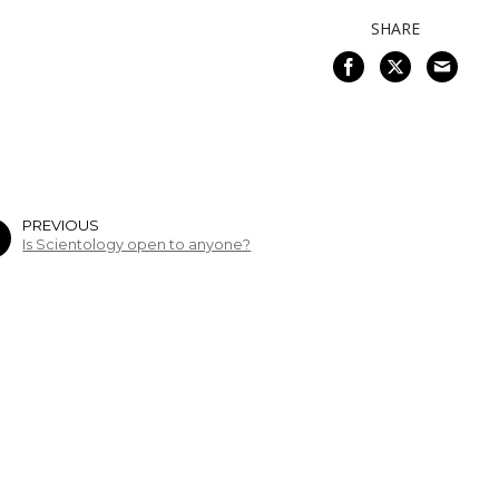
SHARE
PREVIOUS
Is Scientology open to anyone?