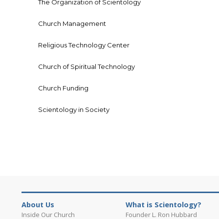
The Organization of Scientology
Church Management
Religious Technology Center
Church of Spiritual Technology
Church Funding
Scientology in Society
About Us
What is Scientology?
Inside Our Church
Founder L. Ron Hubbard