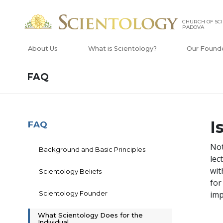
CHURCH OF SCI
PADOVA
About Us
What is Scientology?
Our Found
FAQ
I
FAQ
Not
Background and Basic Principles
lec
wit
Scientology Beliefs
for
Scientology Founder
imp
What Scientology Does for the
Individual