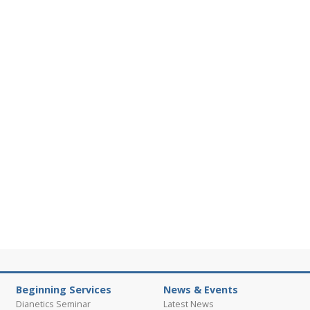
Beginning Services
News & Events
Dianetics Seminar
Latest News